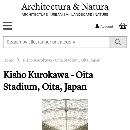
Account
Home
Kisho Kurokawa - Oita Stadium, Oita, Japan
Kisho Kurokawa - Oita
Stadium, Oita, Japan