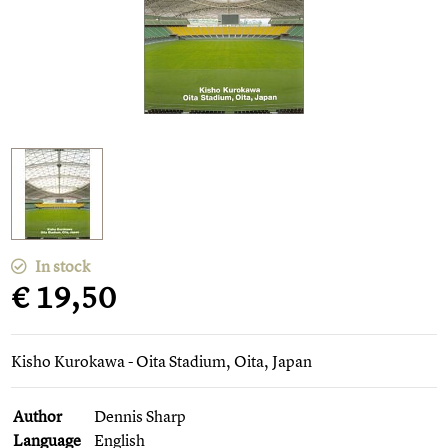
In stock
€ 19,50
Kisho Kurokawa - Oita Stadium, Oita, Japan
Author
Dennis Sharp
Language
English