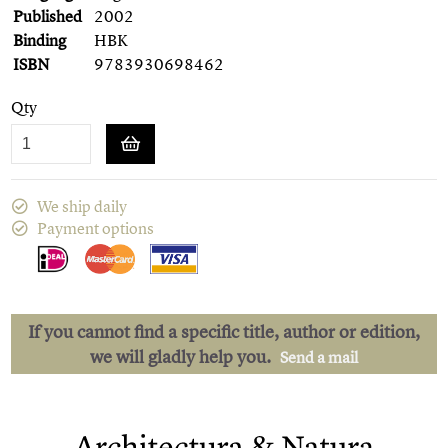
Published
2002
Binding
HBK
ISBN
9783930698462
Qty
We ship daily
Payment options
If you cannot find a specific title, author or edition,
we will gladly help you.
Send a mail