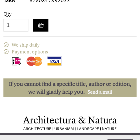
ISBN
9780847832033
Qty
We ship daily
Payment options
If you cannot find a specific title, author or edition,
we will gladly help you.
Send a mail
Low shipping costs
Quick delivery