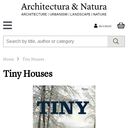
Account
Home
Tiny Houses
Tiny Houses