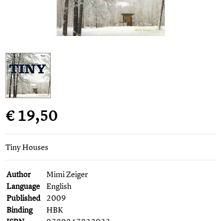
€ 19,50
Tiny Houses
Author
Mimi Zeiger
Language
English
Published
2009
Binding
HBK