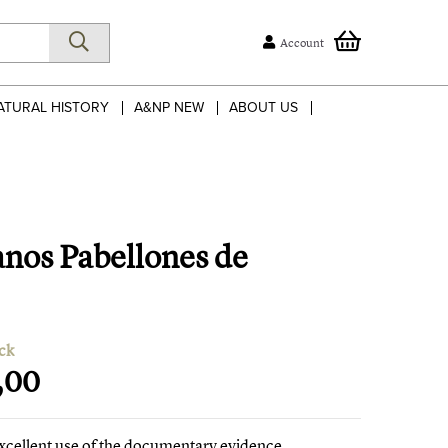
Account
ATURAL HISTORY
A&NP NEW
ABOUT US
anos Pabellones de
ck
,00
xcellent use of the documentary evidence,