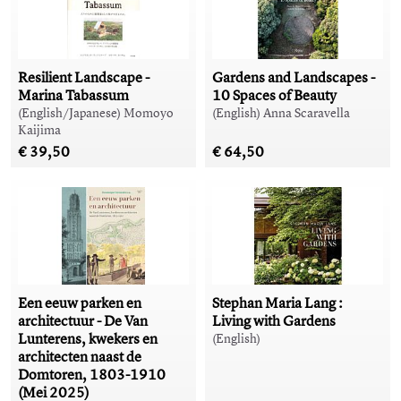
Resilient Landscape -
Gardens and Landscapes -
Marina Tabassum
10 Spaces of Beauty
(English/Japanese) Momoyo
(English) Anna Scaravella
Kaijima
€ 39,50
€ 64,50
Een eeuw parken en
Stephan Maria Lang :
architectuur - De Van
Living with Gardens
Lunterens, kwekers en
(English)
architecten naast de
Domtoren, 1803-1910
(Mei 2025)