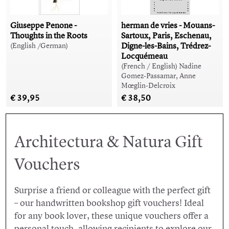
Giuseppe Penone -
herman de vries - Mouans-
Thoughts in the Roots
Sartoux, Paris, Eschenau,
Digne-les-Bains, Trédrez-
(English /German)
Locquémeau
(French / English) Nadine
Gomez-Passamar, Anne
Mœglin-Delcroix
€ 39,95
€ 38,50
Architectura & Natura Gift
Vouchers
Surprise a friend or colleague with the perfect gift
– our handwritten bookshop gift vouchers! Ideal
for any book lover, these unique vouchers offer a
personal touch, allowing recipients to explore our