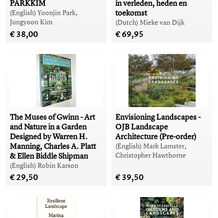
PARKKIM
in verleden, heden en
toekomst
(English) Yoonjin Park,
Jungyoon Kim
(Dutch) Mieke van Dijk
€ 38,00
€ 69,95
The Muses of Gwinn - Art
Envisioning Landscapes -
and Nature in a Garden
OJB Landscape
Designed by Warren H.
Architecture (Pre-order)
Manning, Charles A. Platt
(English) Mark Lamster,
& Ellen Biddle Shipman
Christopher Hawthorne
(English) Robin Karson
€ 29,50
€ 39,50