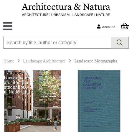
Account
Home
Landscape Architecture
Landscape Monographs