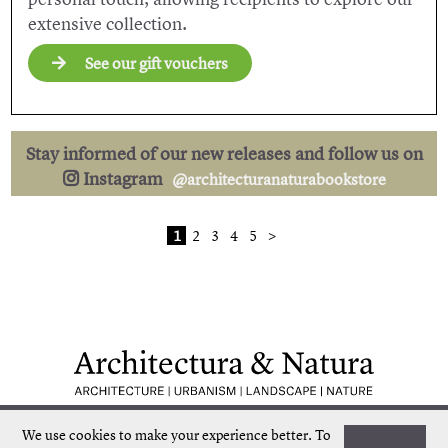
extensive collection.
See our gift vouchers
Stay informed of our new releases and follow us on
Instagram
@architecturanaturabookstore
1
2
3
4
5
>
Low shipping costs
Quick delivery
We use cookies to make your experience better.
To
Unique collection
Personal service