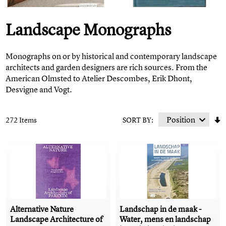
Landscape Monographs
Monographs on or by historical and contemporary landscape
architects and garden designers are rich sources. From the
American Olmsted to Atelier Descombes, Erik Dhont,
Desvigne and Vogt.
272 Items
SORT BY:
Alternative Nature
Landschap in de maak -
Landscape Architecture of
Water, mens en landschap