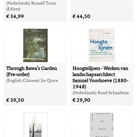
(Nederlands) Ronald Trum
(Editor)
€ 34,99
€ 44,50
Through Bawa's Garden
Hoogtelijnen - Werken van
(Pre-order)
landschapsarchitect
Samuel Voorhoeve (1880-
(English/Chinese) Jin Qiuye
1948)
(Nederlands) Ruud Schaafsma
€ 39,50
€ 29,90