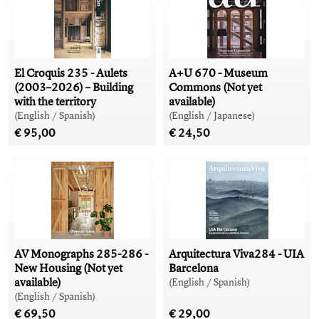
El Croquis 235 - Aulets
A+U 670 - Museum
(2003–2026) – Building
Commons (Not yet
with the territory
available)
(English / Spanish)
(English / Japanese)
€ 95,00
€ 24,50
AV Monographs 285-286 -
Arquitectura Viva284 - UIA
New Housing (Not yet
Barcelona
available)
(English / Spanish)
(English / Spanish)
€ 69,50
€ 29,00