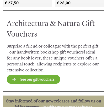
€ 27,50
€ 28,00
Architectura & Natura Gift
Vouchers
Surprise a friend or colleague with the perfect gift
– our handwritten bookshop gift vouchers! Ideal
for any book lover, these unique vouchers offer a
personal touch, allowing recipients to explore our
extensive collection.
See our gift vouchers
Stay informed of our new releases and follow us on
Instagram