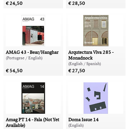
€ 24,50
€ 28,50
AMAG 43 - Bear/Hanghar
Arqutectura Viva 285 -
Monadnock
(Portugese / English)
(English / Spanish)
€ 54,50
€ 27,50
Amag PT 14 - Fala (Not Yet
Doma Issue 14
Available)
(English)