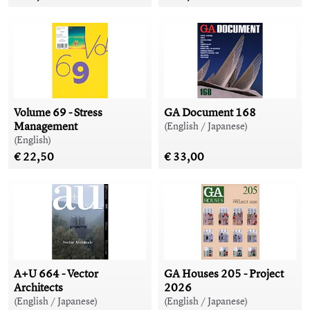
Volume 69 - Stress
GA Document 168
Management
(English / Japanese)
(English)
€ 22,50
€ 33,00
A+U 664 - Vector
GA Houses 205 - Project
Architects
2026
(English / Japanese)
(English / Japanese)