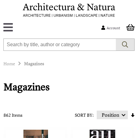
Account
Home
Magazines
Magazines
862 Items
SORT BY: