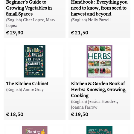
Beginner's Guide to
Handbook : Everything you
Growing Vegetables in
need to know, from seed to
Small Spaces
harvest and beyond
(English) Char Lopez, Marv
(English) Holly Farrell
Lopez
€ 29,90
€ 21,50
The Kitchen Cabinet
Kitchen & Garden Book of
Herbs: Knowing, Growing,
(English) Annie Gray
Cooking
(English) Jessica Houdret,
Joanna Farrow
€ 18,50
€ 19,50