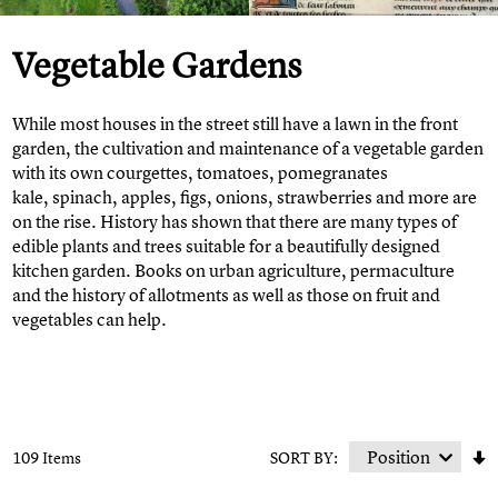
Vegetable Gardens
While most houses in the street still have a lawn in the front
garden, the cultivation and maintenance of a vegetable garden
with its own courgettes, tomatoes, pomegranates
kale, spinach, apples, figs, onions, strawberries and more are
on the rise. History has shown that there are many types of
edible plants and trees suitable for a beautifully designed
kitchen garden. Books on urban agriculture, permaculture
and the history of allotments as well as those on fruit and
vegetables can help.
109 Items
SORT BY: