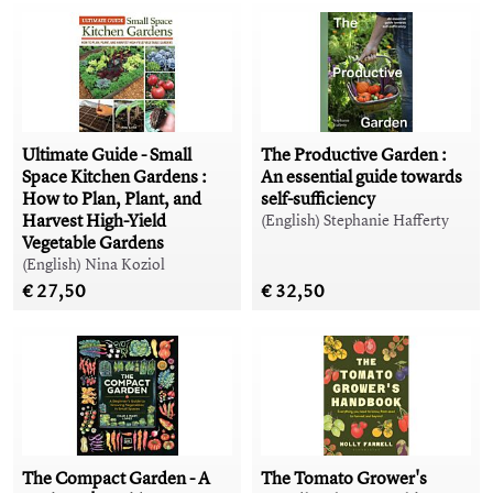
Ultimate Guide - Small
The Productive Garden :
Space Kitchen Gardens :
An essential guide towards
How to Plan, Plant, and
self-sufficiency
Harvest High-Yield
(English) Stephanie Hafferty
Vegetable Gardens
(English) Nina Koziol
€ 27,50
€ 32,50
The Compact Garden - A
The Tomato Grower's