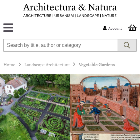
Account
Home
Landscape Architecture
Vegetable Gardens