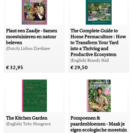
Plant een Zaadje - Samen
The Complete Guide to
moestuinieren en natuur
Home Permaculture : How
beleven
to Transform Your Yard
into a Thriving and
(Dutch) Lidion Zierikzee
Productive Ecosystem
(English) Brandy Hall
€ 32,95
€ 29,50
The Kitchen Garden
Pompoenen &
paardenbloemen - Maak je
(English) Toby Musgrave
eigen ecologische moestuin