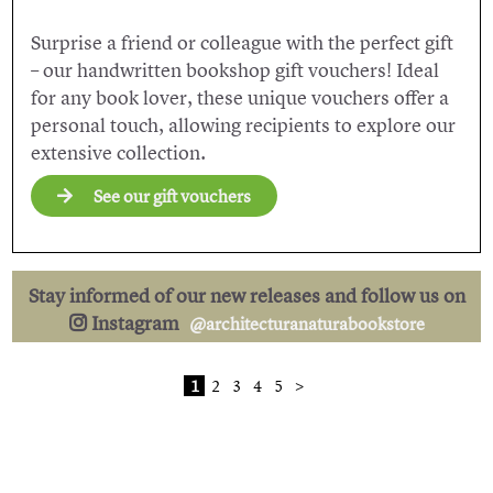
Surprise a friend or colleague with the perfect gift
– our handwritten bookshop gift vouchers! Ideal
for any book lover, these unique vouchers offer a
personal touch, allowing recipients to explore our
extensive collection.
See our gift vouchers
Stay informed of our new releases and follow us on
Instagram
@architecturanaturabookstore
1
2
3
4
5
>