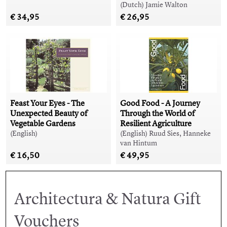
(Dutch) Jamie Walton
€ 34,95
€ 26,95
Feast Your Eyes - The
Good Food - A Journey
Unexpected Beauty of
Through the World of
Vegetable Gardens
Resilient Agriculture
(English)
(English) Ruud Sies, Hanneke
van Hintum
€ 16,50
€ 49,95
Architectura & Natura Gift
Vouchers