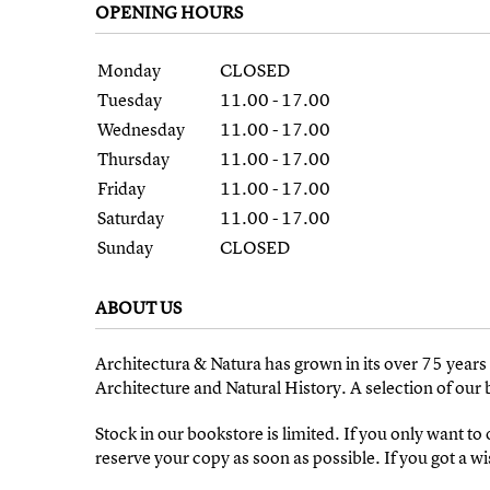
OPENING HOURS
Monday
CLOSED
Tuesday
11.00 - 17.00
Wednesday
11.00 - 17.00
Thursday
11.00 - 17.00
Friday
11.00 - 17.00
Saturday
11.00 - 17.00
Sunday
CLOSED
ABOUT US
Architectura & Natura has grown in its over 75 year
Architecture and Natural History. A selection of our
Stock in our bookstore is limited. If you only want to
reserve your copy as soon as possible. If you got a wish