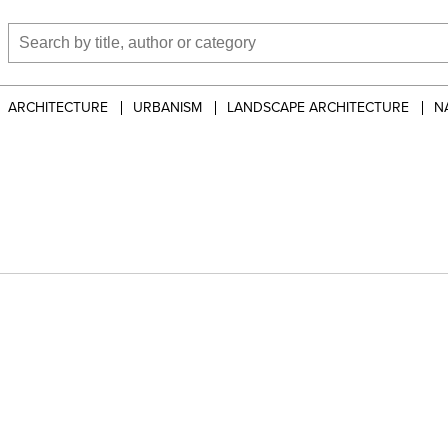
ARCHITECTURE
URBANISM
LANDSCAPE ARCHITECTURE
N