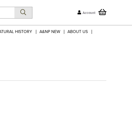
Account
ATURAL HISTORY
A&NP NEW
ABOUT US