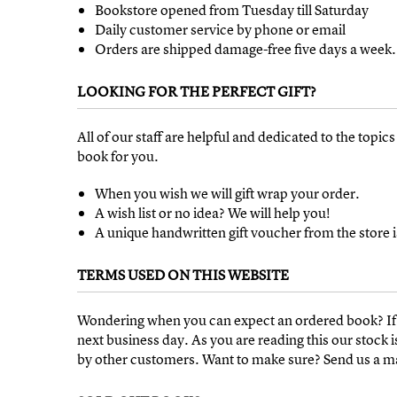
Bookstore opened from Tuesday till Saturday
Daily customer service by phone or email
Orders are shipped damage-free five days a week.
LOOKING FOR THE PERFECT GIFT?
All of our staff are helpful and dedicated to the topic
book for you.
When you wish we will gift wrap your order.
A wish list or no idea? We will help you!
A unique handwritten gift voucher from the store i
TERMS USED ON THIS WEBSITE
Wondering when you can expect an ordered book? If 
next business day. As you are reading this our stoc
by other customers. Want to make sure? Send us a mail