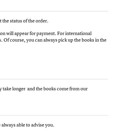
 the status of the order.
on will appear for payment. For international
s. Of course, you can always pick up the books in the
may take longer and the books come from our
 always able to advise you.