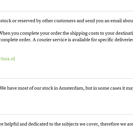
in stock or reserved by other customers and send you an email about
 When you complete your order the shipping costs to your destinati
mplete order. A courier service is available for specific deliverie
tura.nl
e. We have most of our stock in Amsterdam, but in some cases it 
re helpful and dedicated to the subjects we cover, therefore we are