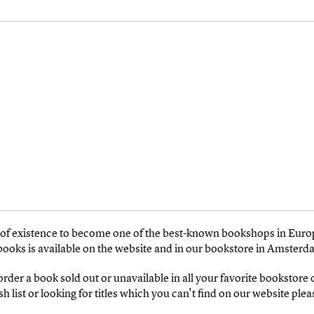
s of existence to become one of the best-known bookshops in Euro
 books is available on the website and in our bookstore in Amsterd
 order a book sold out or unavailable in all your favorite bookstore
 list or looking for titles which you can't find on our website pleas