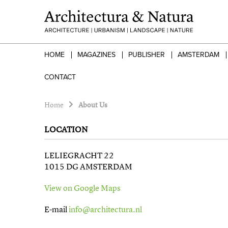
HOME
MAGAZINES
PUBLISHER
AMSTERDAM
CONTACT
Home
About Us
LOCATION
LELIEGRACHT 22
1015 DG AMSTERDAM
View on Google Maps
E-mail
info@architectura.nl