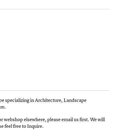
pe specializing in Architecture, Landscape
am.
 or webshop elsewhere, please email us first. We will
e feel free to Inquire.