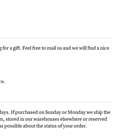
or a gift. Feel free to mail us and we will find a nice
ce.
days. If purchased on Sunday or Monday we ship the
am, stored in our warehouses elsewhere or reserved
s possible about the status of your order.