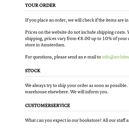
YOUR ORDER
If you place an order, we will check if the items are 
Prices on the website do not include shipping costs.
shipping, prices vary from €8.00 up to 10% of your co
store in Amsterdam.
For questions, please send an e-mail to
info@architec
STOCK
We always try to ship your order as soon as possibl
warehouse elsewhere. We will inform you.
CUSTOMERSERVICE
What can you expect in our bookstore? All our staff a