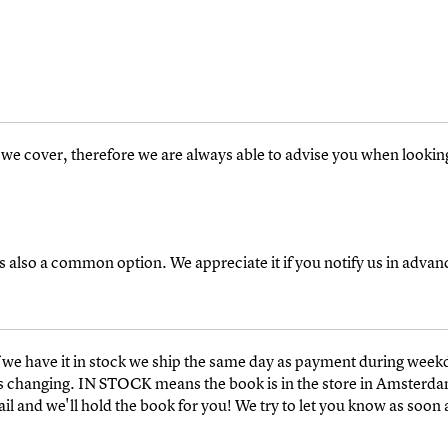
s we cover, therefore we are always able to advise you when looking f
s also a common option. We appreciate it if you notify us in advan
we have it in stock we ship the same day as payment during week
k is changing. IN STOCK means the book is in the store in Amsterd
 and we'll hold the book for you! We try to let you know as soon a