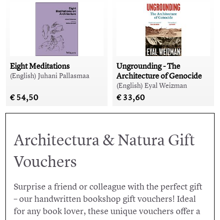
Eight Meditations
Ungrounding - The
Architecture of Genocide
(English) Juhani Pallasmaa
(English) Eyal Weizman
€ 54,50
€ 33,60
Architectura & Natura Gift
Vouchers
Surprise a friend or colleague with the perfect gift
– our handwritten bookshop gift vouchers! Ideal
for any book lover, these unique vouchers offer a