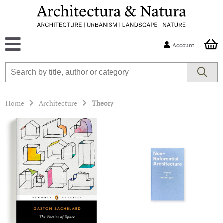
Account
Home
Architecture
Theory