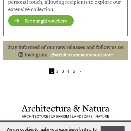
personal touch, allowing recipients to explore our
extensive collection.
See our gift vouchers
Stay informed of our new releases and follow us on
Instagram
@architecturanaturabookstore
1
2
3
4
5
>
Low shipping costs
Quick delivery
We use cookies to make your experience better.
To