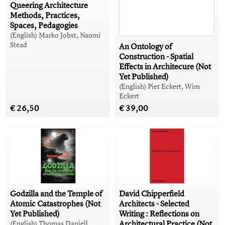
Queering Architecture
Methods, Practices,
Spaces, Pedagogies
(English) Marko Jobst, Naomi
Stead
An Ontology of
Construction - Spatial
Effects in Architecure (Not
Yet Published)
(English) Piet Eckert, Wim
Eckert
€ 26,50
€ 39,00
Godzilla and the Temple of
David Chipperfield
Atomic Catastrophes (Not
Architects - Selected
Yet Published)
Writing : Reflections on
Architectural Practice (Not
(English) Thomas Daniell