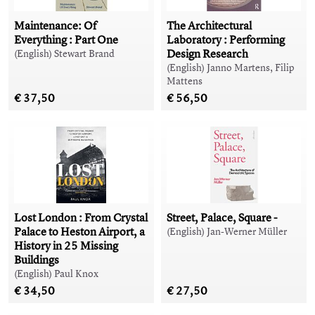
Maintenance: Of
The Architectural
Everything : Part One
Laboratory : Performing
Design Research
(English) Stewart Brand
(English) Janno Martens, Filip
Mattens
€ 37,50
€ 56,50
Lost London : From Crystal
Street, Palace, Square -
Palace to Heston Airport, a
(English) Jan-Werner Müller
History in 25 Missing
Buildings
(English) Paul Knox
€ 34,50
€ 27,50