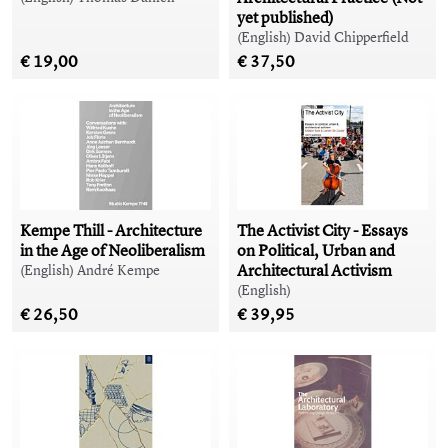
yet published)
(English) David Chipperfield
€ 19,00
€ 37,50
Kempe Thill - Architecture
The Activist City - Essays
in the Age of Neoliberalism
on Political, Urban and
Architectural Activism
(English) André Kempe
(English)
€ 26,50
€ 39,95