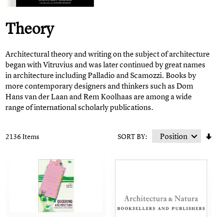
Theory
Architectural theory and writing on the subject of architecture
began with Vitruvius and was later continued by great names
in architecture including Palladio and Scamozzi. Books by
more contemporary designers and thinkers such as Dom
Hans van der Laan and Rem Koolhaas are among a wide
range of international scholarly publications.
2136 Items
SORT BY: