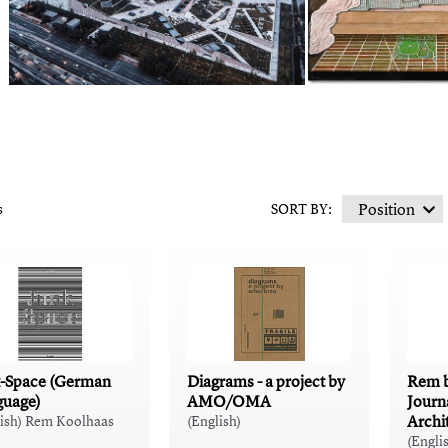
s
SORT BY:
-Space (German
Diagrams - a project by
Rem b
guage)
AMO/OMA
Journ
Archi
lish) Rem Koolhaas
(English)
(Engli