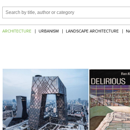
ARCHITECTURE
URBANISM
LANDSCAPE ARCHITECTURE
N