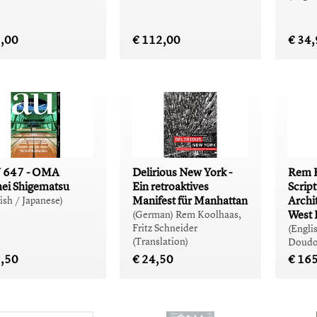
5,00
€ 112,00
€ 34
 647 - OMA
Delirious New York -
Rem K
ei Shigematsu
Ein retroaktives
Scrip
Manifest für Manhattan
Archit
ish / Japanese)
West 
(German) Rem Koolhaas,
Fritz Schneider
(Engli
(Translation)
Doudo
9,50
€ 24,50
€ 16