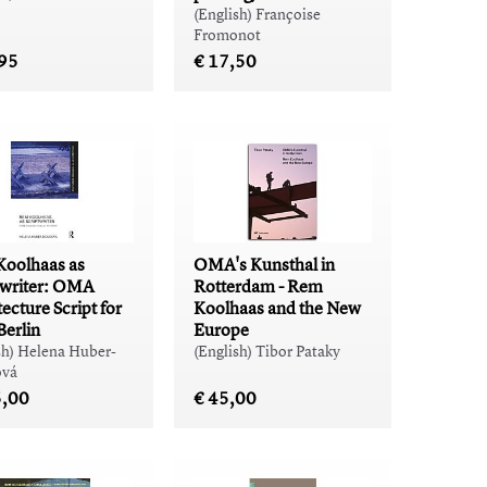
(English) Françoise
Fromonot
,95
€ 17,50
oolhaas as
OMA's Kunsthal in
twriter: OMA
Rotterdam - Rem
ecture Script for
Koolhaas and the New
Berlin
Europe
sh) Helena Huber-
(English) Tibor Pataky
vá
5,00
€ 45,00