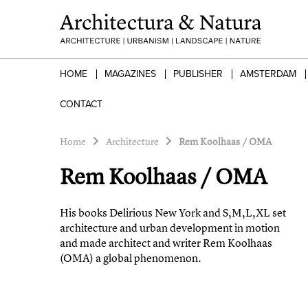
HOME
MAGAZINES
PUBLISHER
AMSTERDAM
CONTACT
Home
Architecture
Rem Koolhaas / OMA
Rem Koolhaas / OMA
His books Delirious New York and S,M,L,XL set
architecture and urban development in motion
and made architect and writer Rem Koolhaas
(OMA) a global phenomenon.