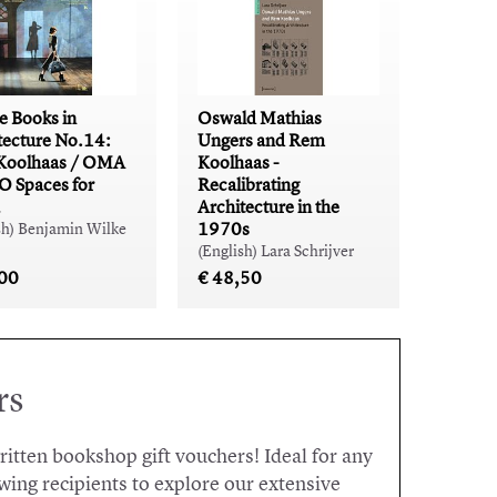
e Books in
Oswald Mathias
tecture No.14:
Ungers and Rem
Koolhaas / OMA
Koolhaas -
 Spaces for
Recalibrating
Architecture in the
1970s
sh) Benjamin Wilke
(English) Lara Schrijver
,00
€ 48,50
rs
written bookshop gift vouchers! Ideal for any
wing recipients to explore our extensive