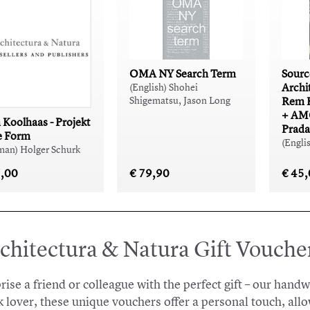
OMA NY Search Term
Sourc
Archi
(English) Shohei
Shigematsu, Jason Long
Rem 
+ AMO
Koolhaas - Projekt
Prada
e Form
(Engli
man) Holger Schurk
7,00
€ 79,90
€ 45
chitectura & Natura Gift Vouche
rise a friend or colleague with the perfect gift – our hand
 lover, these unique vouchers offer a personal touch, allo