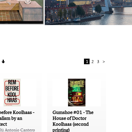
1
2
3
>
efore Koolhaas -
Gumshoe #01 - The
alism by an
House of Doctor
tect
Koolhaas (second
printing)
sh) Antonio Cantero