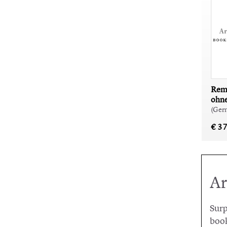
Rem 
ohn
(Ger
€ 3
Ar
Surp
book