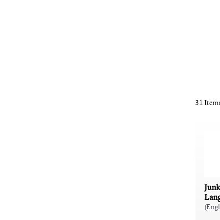
31 Item
Junk
Lan
(Eng