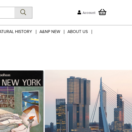
Account
ATURAL HISTORY
A&NP NEW
ABOUT US