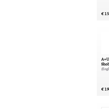
€ 1
A+U
Shoh
(Engl
€ 1