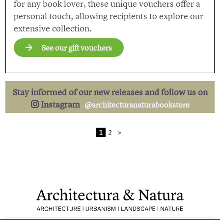
for any book lover, these unique vouchers offer a
personal touch, allowing recipients to explore our
extensive collection.
See our gift vouchers
Stay informed of our new releases and follow us on
Instagram
@architecturanaturabookstore
1
2
>