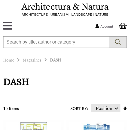
Account
Home
Magazines
DASH
DASH
15 Items
SORT BY: