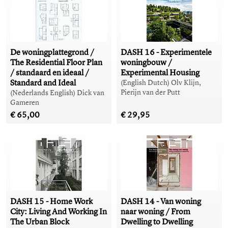
De woningplattegrond /
DASH 16 - Experimentele
The Residential Floor Plan
woningbouw /
/ standaard en ideaal /
Experimental Housing
Standard and Ideal
(English Dutch) Olv Klijn,
Pierijn van der Putt
(Nederlands English) Dick van
Gameren
€ 65,00
€ 29,95
DASH 15 - Home Work
DASH 14 - Van woning
City: Living And Working In
naar woning / From
The Urban Block
Dwelling to Dwelling