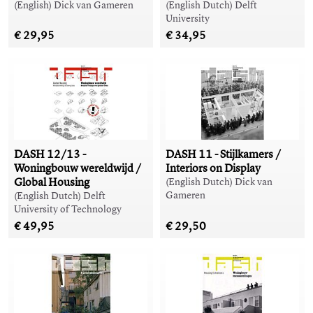
(English) Dick van Gameren
(English Dutch) Delft
University
€ 29,95
€ 34,95
DASH 12/13 -
DASH 11 - Stijlkamers /
Woningbouw wereldwijd /
Interiors on Display
Global Housing
(English Dutch) Dick van
Gameren
(English Dutch) Delft
University of Technology
€ 49,95
€ 29,50