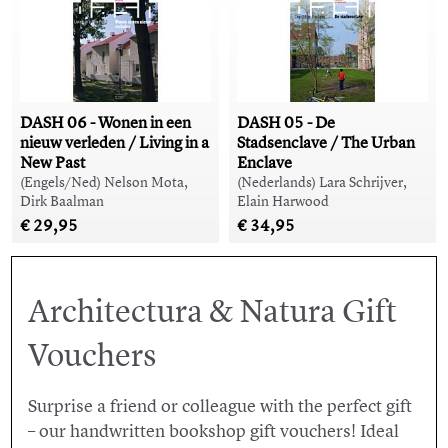
DASH 06 - Wonen in een
DASH 05 - De
nieuw verleden / Living in a
Stadsenclave / The Urban
New Past
Enclave
(Engels/Ned) Nelson Mota,
(Nederlands) Lara Schrijver,
Dirk Baalman
Elain Harwood
€ 29,95
€ 34,95
Architectura & Natura Gift
Vouchers
Surprise a friend or colleague with the perfect gift
– our handwritten bookshop gift vouchers! Ideal