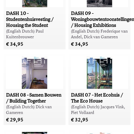
DASH 10 -
DASH 09 -
Studentenhuisvesting /
Woningbouwtentoonstellinge
Housing the Student
/ Housing Exhibitions
(English Dutch) Paul
(English Dutch) Frederique van
Kuitenbrouwer
Andel, Dick van Gameren
€ 34,95
€ 34,95
DASH 08 - Samen Bouwen
DASH 07 - Het Ecohuis /
/ Building Together
The Eco House
(English Dutch) Dick van
(English Dutch) Jacques Vink,
Gameren
Piet Vollaard
€ 29,95
€ 32,95