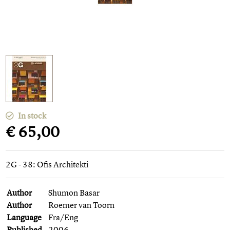
In stock
€ 65,00
2G - 38: Ofis Architekti
Author
Shumon Basar
Author
Roemer van Toorn
Language
Fra/Eng
Published
2006