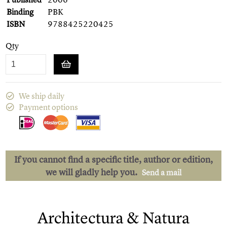
Binding
PBK
ISBN
9788425220425
Qty
We ship daily
Payment options
If you cannot find a specific title, author or edition,
we will gladly help you.
Send a mail