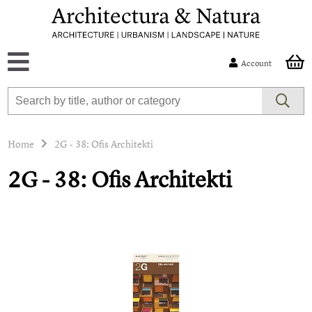
Account
Home
2G - 38: Ofis Architekti
2G - 38: Ofis Architekti