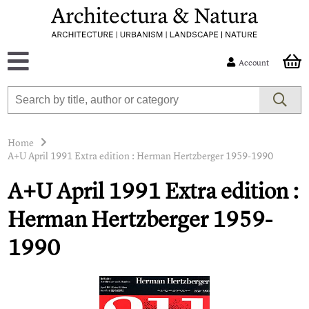
Account
Home
A+U April 1991 Extra edition : Herman Hertzberger 1959-1990
A+U April 1991 Extra edition :
Herman Hertzberger 1959-
1990