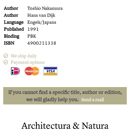
Author
Toshio Nakamura
Author
Hans van Dijk
Language
Engels/Japans
Published
1991
Binding
PBK
ISBN
4900211338
We ship daily
Payment options
If you cannot find a specific title, author or edition,
we will gladly help you.
Send a mail