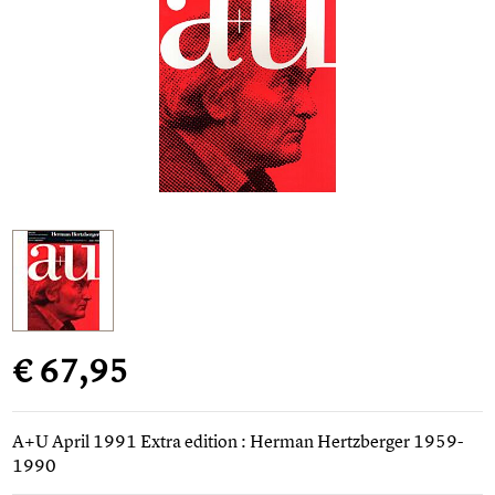
€ 67,95
A+U April 1991 Extra edition : Herman Hertzberger 1959-
1990