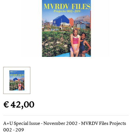
€ 42,00
A+U Special Issue - November 2002 - MVRDV Files Projects
002 - 209