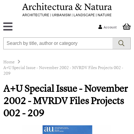
Account
Home
A+U Special Issue - November 2002 - MVRDV Files Projects 002 -
209
A+U Special Issue - November
2002 - MVRDV Files Projects
002 - 209