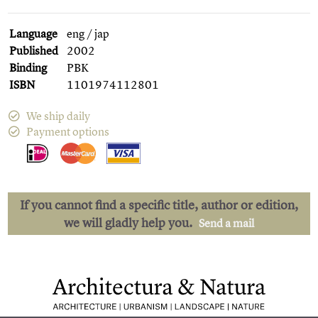
Language
eng / jap
Published
2002
Binding
PBK
ISBN
1101974112801
We ship daily
Payment options
If you cannot find a specific title, author or edition,
we will gladly help you.
Send a mail