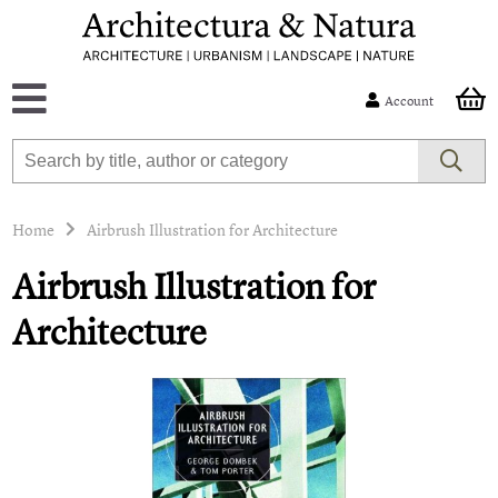
Account
Home
Airbrush Illustration for Architecture
Airbrush Illustration for
Architecture