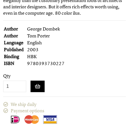
elegantly than the customary presentation tools of architects
and interior designers. But it offers rich effects worth using,
even in the computer age. 80 color ilus.
Author
George Dombek
Author
Tom Porter
Language
English
Published
2003
Binding
HBK
ISBN
9780393730227
Qty
We ship daily
Payment options