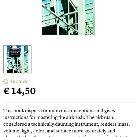
In stock
€ 14,50
This book dispels common misconceptions and gives
instructions for mastering the airbrush. The airbrush,
considered a technically daunting instrument, renders mass,
volume, light, color, and surface more accurately and