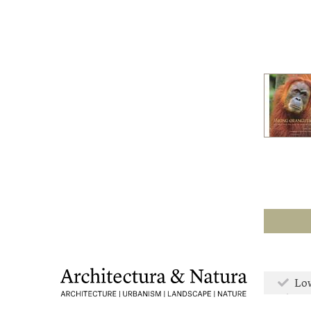
Low
Mor