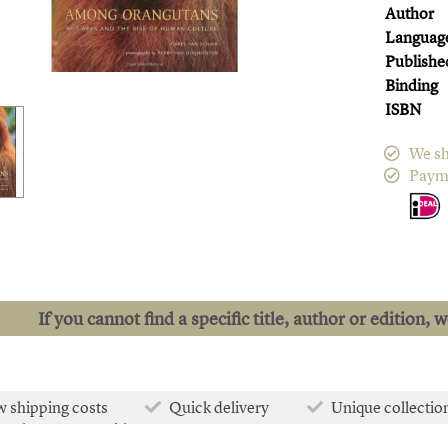
Author
Languag
Publishe
Binding
ISBN
We sh
Paym
If you cannot find a specific title, author or edition, 
 shipping costs
Quick delivery
Unique collectio
e than 50.000 titles