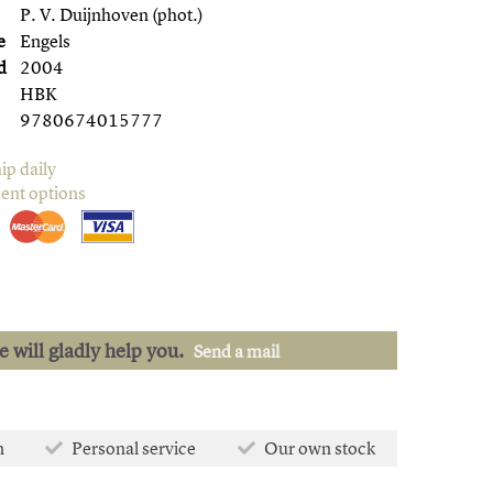
P. V. Duijnhoven (phot.)
e
Engels
d
2004
HBK
9780674015777
ip daily
ent options
we will gladly help you.
Send a mail
n
Personal service
Our own stock