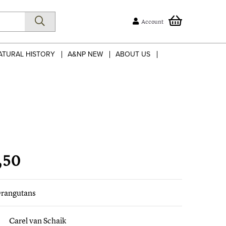
Account
ATURAL HISTORY
A&NP NEW
ABOUT US
,50
rangutans
Carel van Schaik