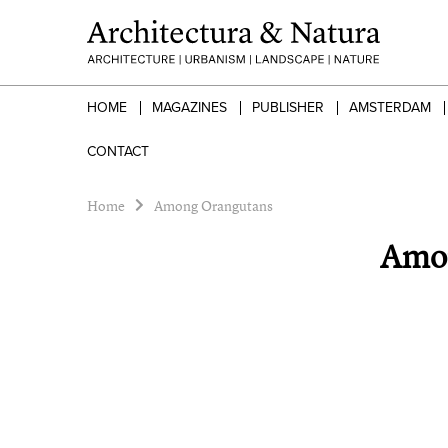
HOME
MAGAZINES
PUBLISHER
AMSTERDAM
CONTACT
Home
Among Orangutans
Amon