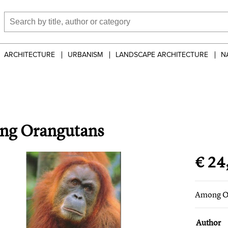
ARCHITECTURE
URBANISM
LANDSCAPE ARCHITECTURE
N
g Orangutans
€ 24
Among O
Author