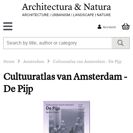
Account
Home
Amsterdam
Cultuuratlas van Amsterdam - De Pijp
Cultuuratlas van Amsterdam -
De Pijp