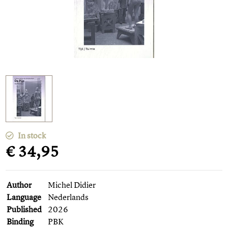
In stock
€ 34,95
Author
Michel Didier
Language
Nederlands
Published
2026
Binding
PBK