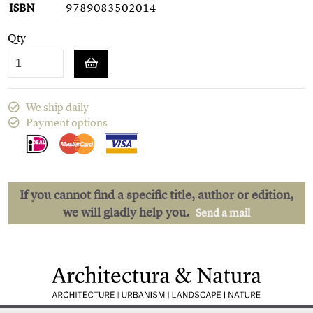
ISBN
9789083502014
Qty
We ship daily
Payment options
If you cannot find a specific title, author or edition,
we will gladly help you.
Send a mail