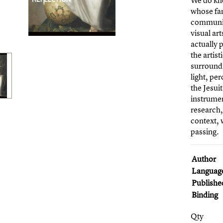
We do kno
whose fam
community
visual ar
actually 
the artis
surroundi
light, pe
the Jesui
instrumen
research,
context, 
passing.
Author
Languag
Publishe
Binding
Qty