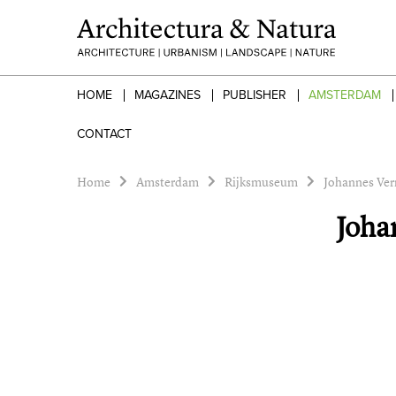
HOME
MAGAZINES
PUBLISHER
AMSTERDAM
CONTACT
Home
Amsterdam
Rijksmuseum
Johannes Verm
Joha