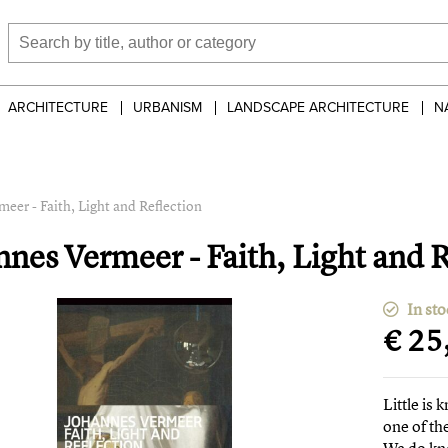
ARCHITECTURE
URBANISM
LANDSCAPE ARCHITECTURE
N
eer - Faith, Light and Reflection
nnes Vermeer - Faith, Light and R
In sto
€ 25
Little is
one of th