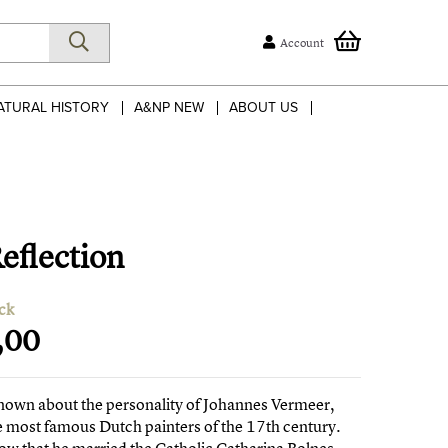
Account
ATURAL HISTORY
A&NP NEW
ABOUT US
eflection
ck
,00
 known about the personality of Johannes Vermeer,
e most famous Dutch painters of the 17th century.