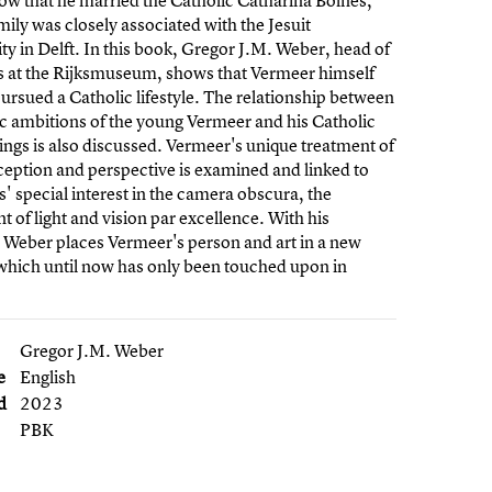
w that he married the Catholic Catharina Bolnes,
ily was closely associated with the Jesuit
 in Delft. In this book, Gregor J.M. Weber, head of
ts at the Rijksmuseum, shows that Vermeer himself
pursued a Catholic lifestyle. The relationship between
tic ambitions of the young Vermeer and his Catholic
ngs is also discussed. Vermeer's unique treatment of
rception and perspective is examined and linked to
ts' special interest in the camera obscura, the
t of light and vision par excellence. With his
 Weber places Vermeer's person and art in a new
which until now has only been touched upon in
Gregor J.M. Weber
e
English
d
2023
PBK