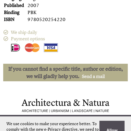
Published
2007
Binding
PBK
ISBN
9780520254220
We ship daily
Payment options
If you cannot find a specific title, author or edition,
we will gladly help you.
Send a mail
Low shipping costs
Quick delivery
We use cookies to make your experience better.
To
Unique collection
Personal service
comply with the new e-Privacy directive, we need to
Allow