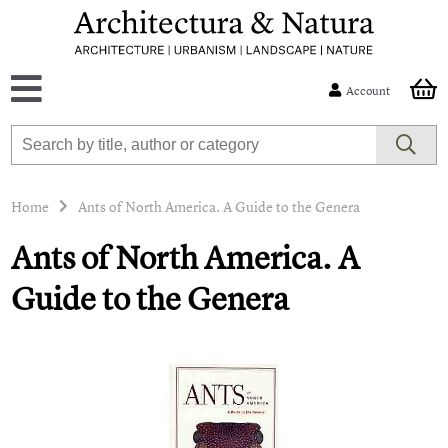
Account
Home
Ants of North America. A Guide to the Genera
Ants of North America. A
Guide to the Genera