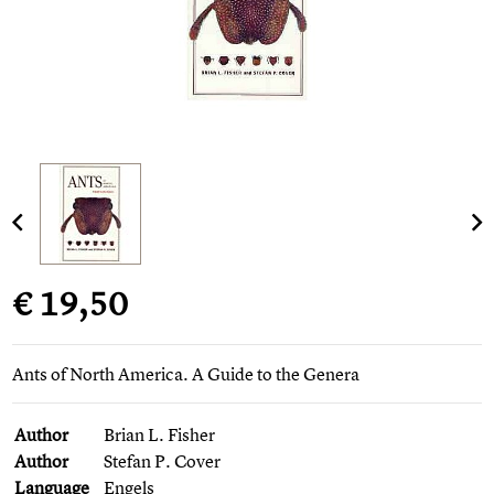
€ 19,50
Ants of North America. A Guide to the Genera
Author
Brian L. Fisher
Author
Stefan P. Cover
Language
Engels