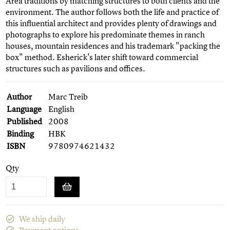
Area traditions by matching structures to both clients and the
environment. The author follows both the life and practice of
this influential architect and provides plenty of drawings and
photographs to explore his predominate themes in ranch
houses, mountain residences and his trademark "packing the
box" method. Esherick's later shift toward commercial
structures such as pavilions and offices.
Author
Marc Treib
Language
English
Published
2008
Binding
HBK
ISBN
9780974621432
Qty
We ship daily