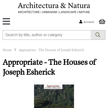
Account
Home
Appropriate - The Houses of Joseph Esherick
Appropriate - The Houses of
Joseph Esherick