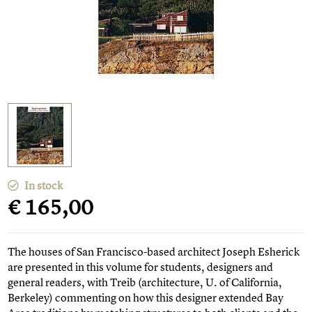
In stock
€ 165,00
The houses of San Francisco-based architect Joseph Esherick
are presented in this volume for students, designers and
general readers, with Treib (architecture, U. of California,
Berkeley) commenting on how this designer extended Bay