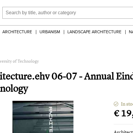
ARCHITECTURE
URBANISM
LANDSCAPE ARCHITECTURE
N
versity of Technology
itecture.ehv 06-07 - Annual Ein
nology
In sto
€ 19
Architec