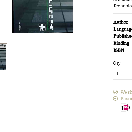
Technol
Author
Languag
Publishe
Binding
ISBN
Qty
We sh
Paym