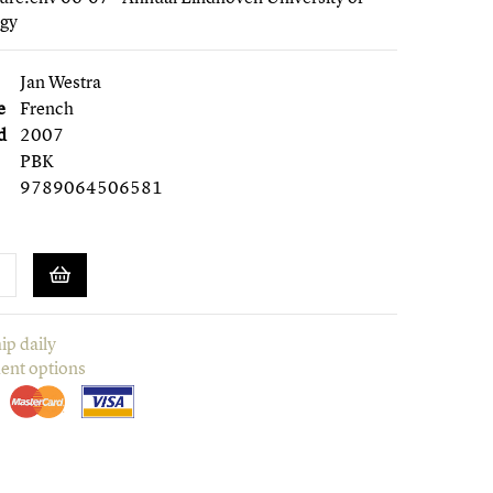
ogy
Jan Westra
e
French
d
2007
PBK
9789064506581
ip daily
ent options