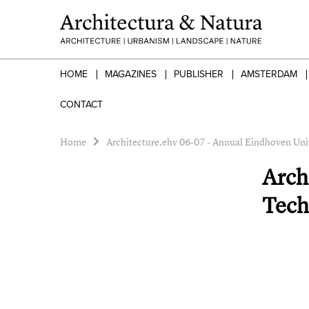
HOME
MAGAZINES
PUBLISHER
AMSTERDAM
CONTACT
Home
Architecture.ehv 06-07 - Annual Eindhoven Uni
Arch
Tech