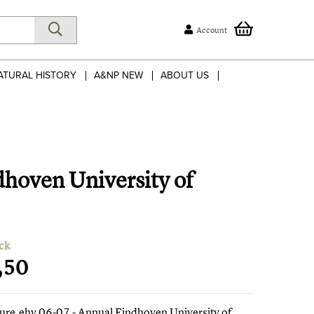
Account
ATURAL HISTORY
A&NP NEW
ABOUT US
dhoven University of
ck
,50
ture.ehv 06-07 - Annual Eindhoven University of