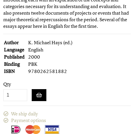
categories necessary for its understanding and evaluation. It
also presents twelve documents of projects or events that had
major theoretical repercussions for the period. Several of the
essays appear here in English for the first time.
Author
K. Michael Hays (ed.)
Language
English
Published
2000
Binding
PBK
ISBN
9780262581882
Qty
We ship daily
Payment options