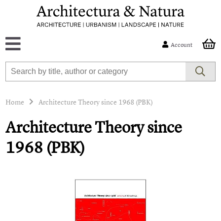
Account
Home
Architecture Theory since 1968 (PBK)
Architecture Theory since
1968 (PBK)