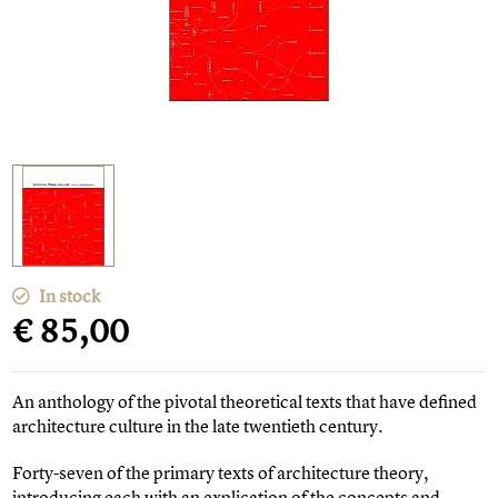
In stock
€ 85,00
An anthology of the pivotal theoretical texts that have defined
architecture culture in the late twentieth century.
Forty-seven of the primary texts of architecture theory,
introducing each with an explication of the concepts and