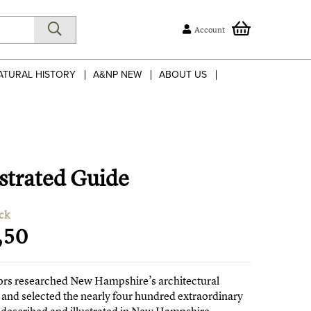
Account
ATURAL HISTORY
A&NP NEW
ABOUT US
strated Guide
ck
,50
ors researched New Hampshire’s architectural
 and selected the nearly four hundred extraordinary