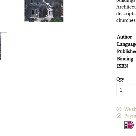
buildings
Architect
descripti
churches,
Author
Languag
Publishe
Binding
ISBN
Qty
We sh
Paym