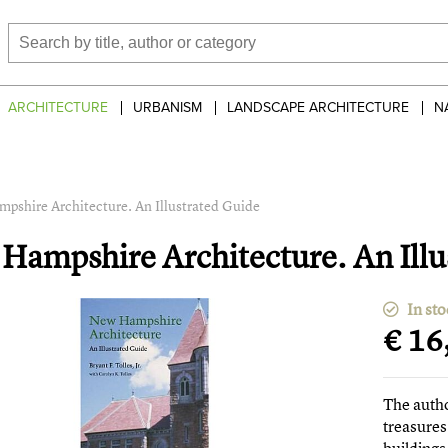
ARCHITECTURE
URBANISM
LANDSCAPE ARCHITECTURE
N
pshire Architecture. An Illustrated Guide
Hampshire Architecture. An Illu
In sto
€ 16
The auth
treasures