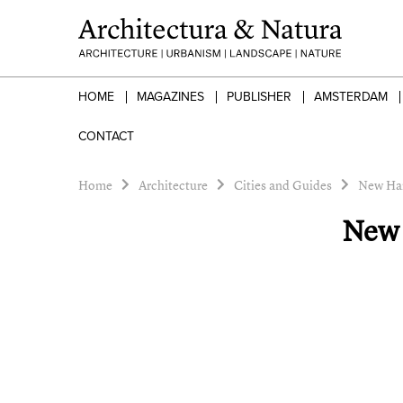
HOME
MAGAZINES
PUBLISHER
AMSTERDAM
CONTACT
Home
Architecture
Cities and Guides
New Ham
New 