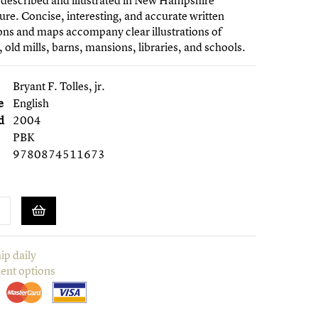
 described and illustrated in New Hampshire
ure. Concise, interesting, and accurate written
ons and maps accompany clear illustrations of
 old mills, barns, mansions, libraries, and schools.
Bryant F. Tolles, jr.
e
English
d
2004
PBK
9780874511673
ip daily
ent options