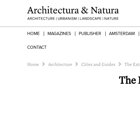
HOME
MAGAZINES
PUBLISHER
AMSTERDAM
CONTACT
Home
Architecture
Cities and Guides
The Ext
The 