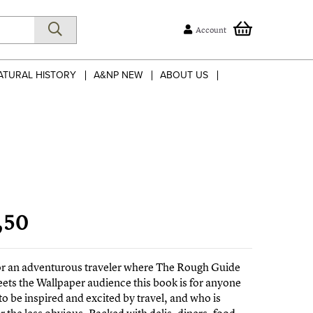
Account
ATURAL HISTORY
A&NP NEW
ABOUT US
,50
for an adventurous traveler where The Rough Guide
ts the Wallpaper audience this book is for anyone
to be inspired and excited by travel, and who is