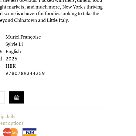
r the less obvious. Packed with delis, diners, food
ight markets, and much more, New York s thriving
od scene is a haven for foodies looking to take the
yond Chinatown and Little Italy.
Muriel Françoise
Sylvie Li
e
English
d
2025
HBK
9780789344359
ip daily
ent options