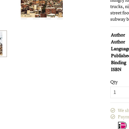
hungry fo
trucks, n
street fo
subway be
Author
Author
Languag
Publishe
Binding
ISBN
Qty
We sh
Paym