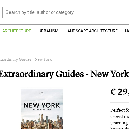
ARCHITECTURE
URBANISM
LANDSCAPE ARCHITECTURE
N
raordinary Guides - New York
Extraordinary Guides - New York
€ 29
Perfect 
crowd mee
yearning 