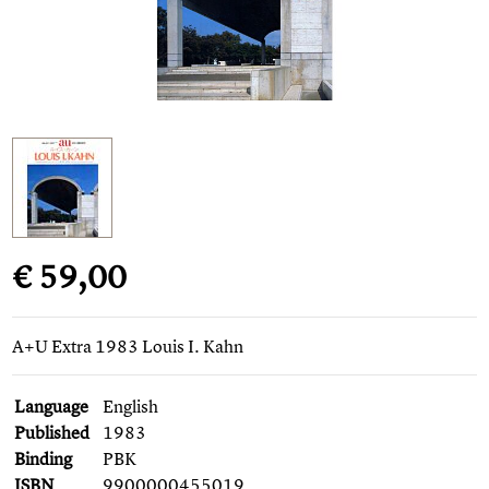
€ 59,00
A+U Extra 1983 Louis I. Kahn
Language
English
Published
1983
Binding
PBK
ISBN
9900000455019