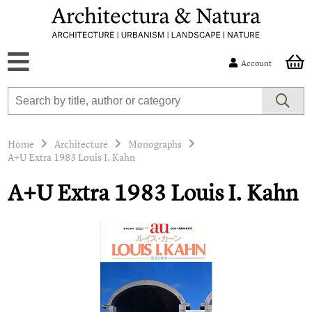
Account
Home
Architecture
Monographs
A+U Extra 1983 Louis I. Kahn
A+U Extra 1983 Louis I. Kahn