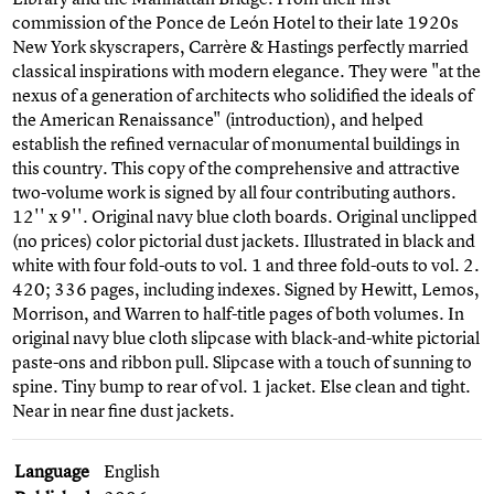
commission of the Ponce de León Hotel to their late 1920s
New York skyscrapers, Carrère & Hastings perfectly married
classical inspirations with modern elegance. They were "at the
nexus of a generation of architects who solidified the ideals of
the American Renaissance" (introduction), and helped
establish the refined vernacular of monumental buildings in
this country. This copy of the comprehensive and attractive
two-volume work is signed by all four contributing authors.
12'' x 9''. Original navy blue cloth boards. Original unclipped
(no prices) color pictorial dust jackets. Illustrated in black and
white with four fold-outs to vol. 1 and three fold-outs to vol. 2.
420; 336 pages, including indexes. Signed by Hewitt, Lemos,
Morrison, and Warren to half-title pages of both volumes. In
original navy blue cloth slipcase with black-and-white pictorial
paste-ons and ribbon pull. Slipcase with a touch of sunning to
spine. Tiny bump to rear of vol. 1 jacket. Else clean and tight.
Near in near fine dust jackets.
Language
English