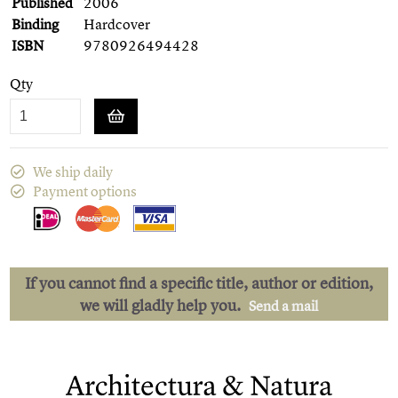
Published
2006
Binding
Hardcover
ISBN
9780926494428
Qty
We ship daily
Payment options
If you cannot find a specific title, author or edition,
we will gladly help you.
Send a mail