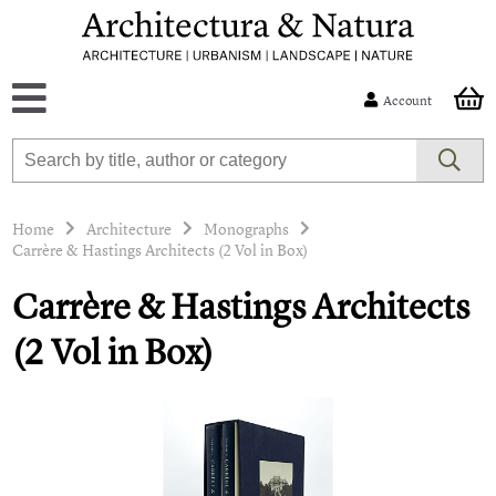
Account
Home
Architecture
Monographs
Carrère & Hastings Architects (2 Vol in Box)
Carrère & Hastings Architects
(2 Vol in Box)