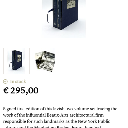
In stock
€ 295,00
Signed first edition of this lavish two-volume set tracing the
work of the influential Beaux-Arts architectural firm
responsible for such landmarks as the New York Public
Library and the Manhattan Bridge. From their first