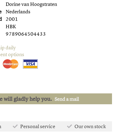
Dorine van Hoogstraten
e
Nederlands
d
2001
HBK
9789064504433
ip daily
ent options
we will gladly help you.
Send a mail
n
Personal service
Our own stock