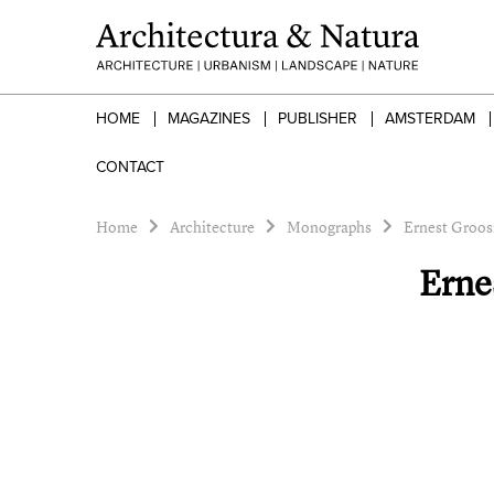
HOME
MAGAZINES
PUBLISHER
AMSTERDAM
CONTACT
Home
Architecture
Monographs
Ernest Groos
Erne