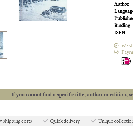
Author
Languag
Publishe
Binding
ISBN
We sh
Paym
If you cannot find a specific title, author or edition, 
 shipping costs
Quick delivery
Unique collectio
e than 50.000 titles