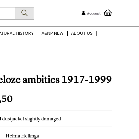
Account
ATURAL HISTORY
A&NP NEW
ABOUT US
eloze ambities 1917-1999
,50
ed dustjacket slightly damaged
Helma Hellinga