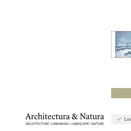
Low
Mor