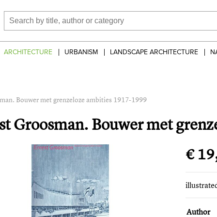
ARCHITECTURE
URBANISM
LANDSCAPE ARCHITECTURE
N
man. Bouwer met grenzeloze ambities 1917-1999
st Groosman. Bouwer met grenz
€ 19
illustrat
Author