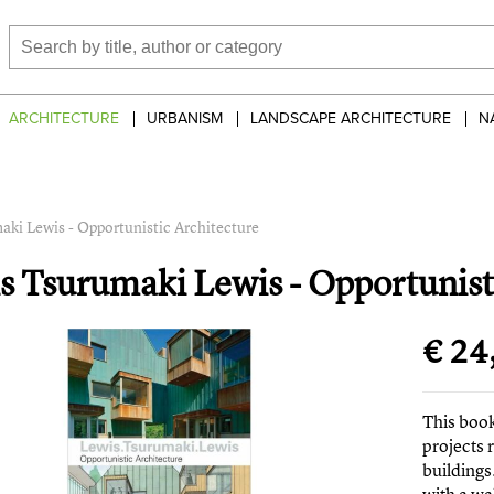
ARCHITECTURE
URBANISM
LANDSCAPE ARCHITECTURE
N
aki Lewis - Opportunistic Architecture
s Tsurumaki Lewis - Opportunist
€ 24
This book
projects 
buildings