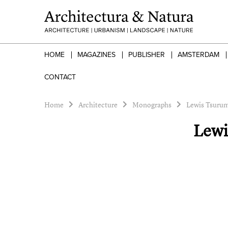
HOME
MAGAZINES
PUBLISHER
AMSTERDAM
CONTACT
Home
Architecture
Monographs
Lewis Tsurum
Lewi