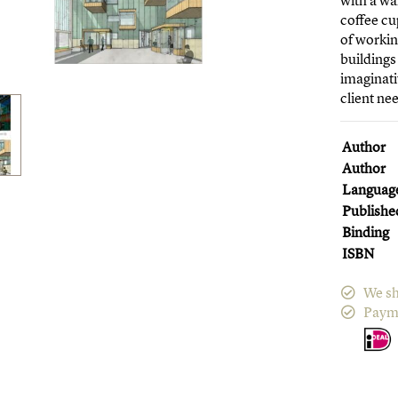
with a wa
coffee cu
of workin
buildings
imaginati
client ne
Author
Author
Languag
Publishe
Binding
ISBN
We sh
Paym