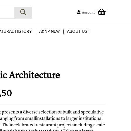
Account
ATURAL HISTORY
A&NP NEW
ABOUT US
ic Architecture
,50
 presents a diverse selection of built and speculative
ranging from smallinstallations to larger institutional
. Their celebrated restaurant projectsincluding a café