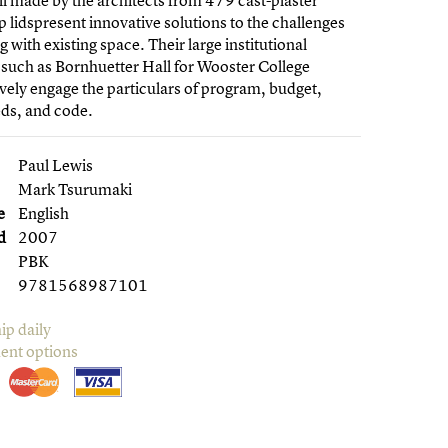
ll made by the architects from 479 cast-plaster
p lidspresent innovative solutions to the challenges
g with existing space. Their large institutional
 such as Bornhuetter Hall for Wooster College
vely engage the particulars of program, budget,
eds, and code.
Paul Lewis
Mark Tsurumaki
e
English
d
2007
PBK
9781568987101
ip daily
ent options