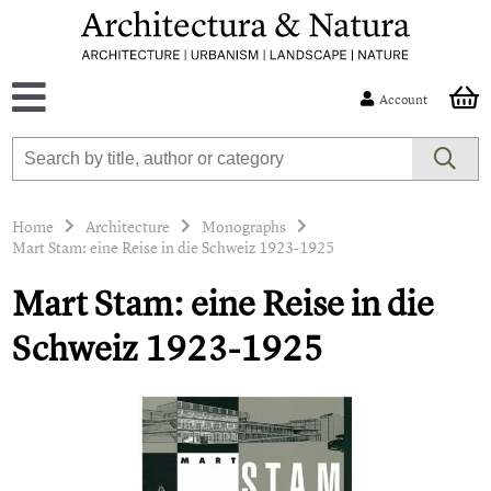
Account
Home
Architecture
Monographs
Mart Stam: eine Reise in die Schweiz 1923-1925
Mart Stam: eine Reise in die
Schweiz 1923-1925