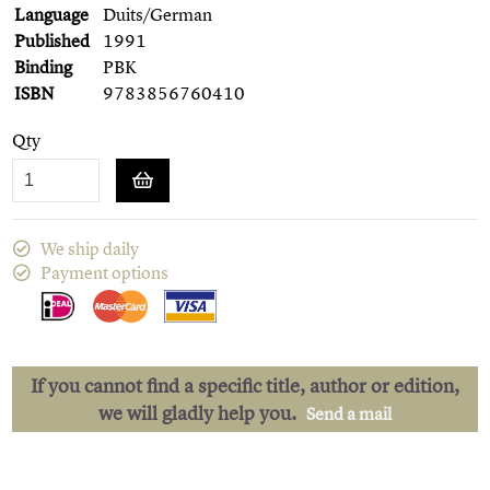
Language
Duits/German
Published
1991
Binding
PBK
ISBN
9783856760410
Qty
We ship daily
Payment options
If you cannot find a specific title, author or edition,
we will gladly help you.
Send a mail