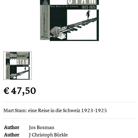
€ 47,50
Mart Stam: eine Reise in die Schweiz 1923-1925
Author
Jos Bosman
Author
J Christoph Bürkle