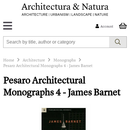
Account
Home
Architecture
Monographs
Pesaro Architectural Monographs 4 - James Barnet
Pesaro Architectural
Monographs 4 - James Barnet