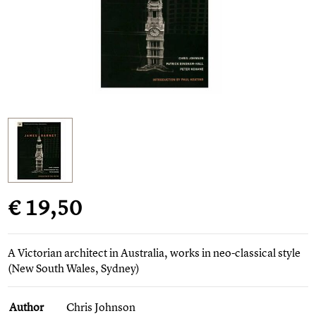
€ 19,50
A Victorian architect in Australia, works in neo-classical style
(New South Wales, Sydney)
Author
Chris Johnson