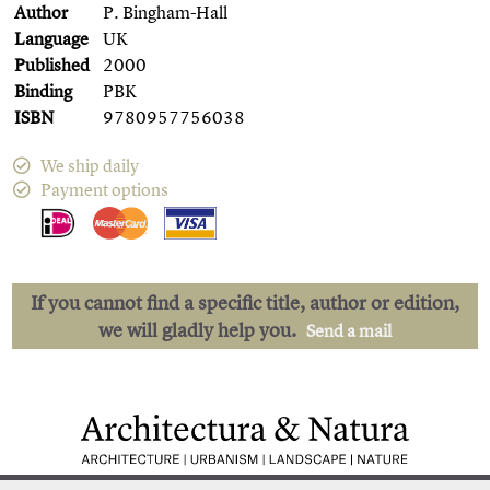
Author
P. Bingham-Hall
Language
UK
Published
2000
Binding
PBK
ISBN
9780957756038
We ship daily
Payment options
If you cannot find a specific title, author or edition,
we will gladly help you.
Send a mail