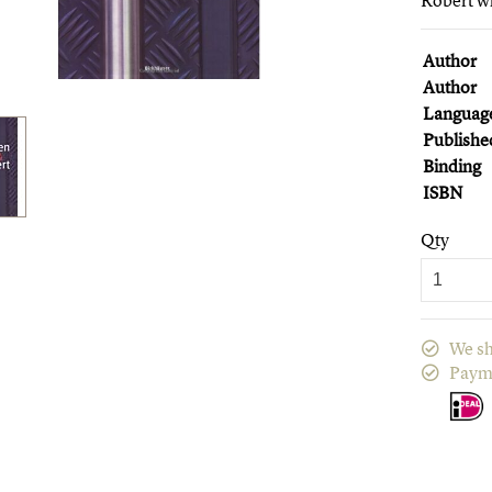
Robert wh
Author
Author
Languag
Publishe
Binding
ISBN
Qty
We sh
Paym