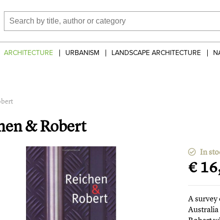
ARCHITECTURE
URBANISM
LANDSCAPE ARCHITECTURE
N
bert
hen & Robert
In sto
€ 16
A survey 
Australia