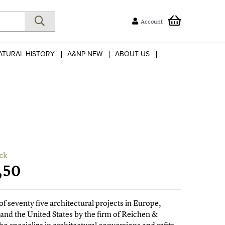
Account
ATURAL HISTORY
A&NP NEW
ABOUT US
ck
,50
of seventy five architectural projects in Europe,
 and the United States by the firm of Reichen &