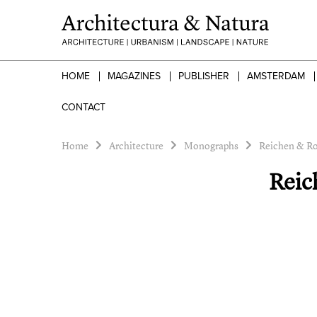
HOME
MAGAZINES
PUBLISHER
AMSTERDAM
CONTACT
Home
Architecture
Monographs
Reichen & Ro
Reic