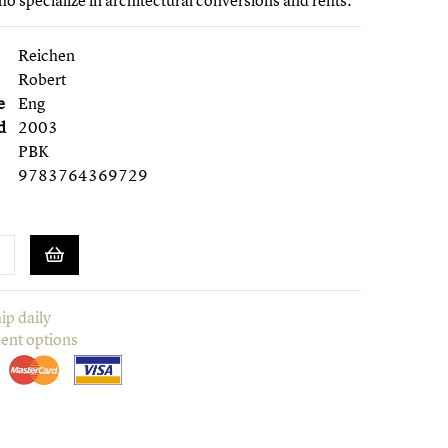
o specialize in architectural conversions and refits.
Reichen
Robert
e
Eng
d
2003
PBK
9783764369729
ip daily
ent options