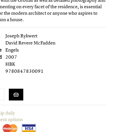
 with the Grottas as well as detailed photography and
enting on every facet of the residence, is essential
or the modern architect or anyone who aspires to
on a house.
Joseph Rykwert
David Revere McFadden
e
Engels
d
2007
HBK
9780847830091
ip daily
ent options