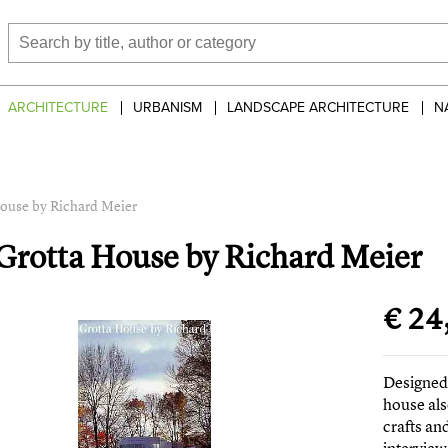
ARCHITECTURE
URBANISM
LANDSCAPE ARCHITECTURE
N
ouse by Richard Meier
Grotta House by Richard Meier
€ 24
Designed 
house als
crafts an