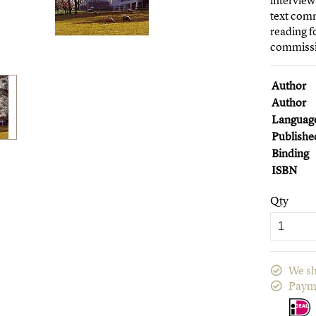
interview
text comm
reading f
commissi
Author
Author
Languag
Publishe
Binding
ISBN
Qty
We sh
Paym