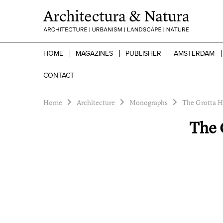
HOME
MAGAZINES
PUBLISHER
AMSTERDAM
CONTACT
Home
Architecture
Monographs
The Grotta H
The 