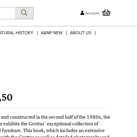
Account
ATURAL HISTORY
A&NP NEW
ABOUT US
,50
and constructed in the second half of the 1980s, the
o exhibits the Grottas' exceptional collection of
d furniture. This book, which includes an extensive