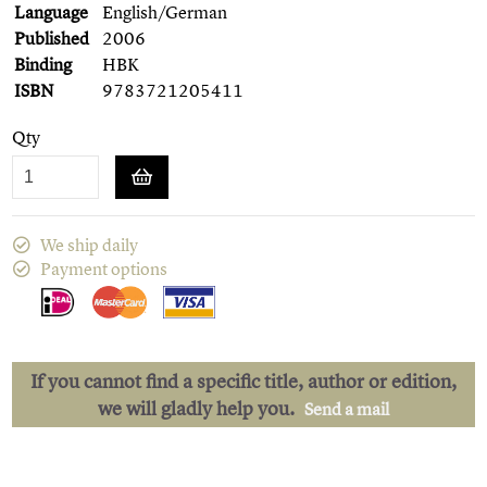
Language
English/German
Published
2006
Binding
HBK
ISBN
9783721205411
Qty
We ship daily
Payment options
If you cannot find a specific title, author or edition,
we will gladly help you.
Send a mail