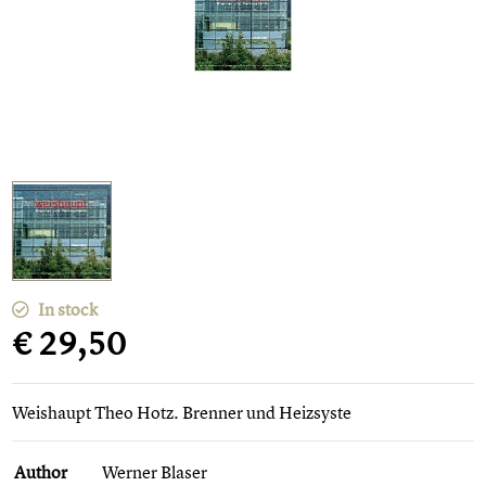
In stock
€ 29,50
Weishaupt Theo Hotz. Brenner und Heizsyste
Author
Werner Blaser