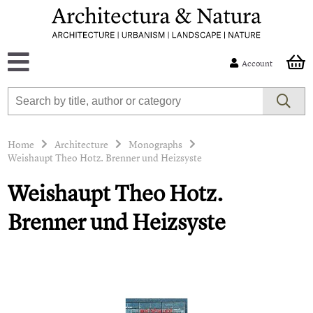
Account
Home
Architecture
Monographs
Weishaupt Theo Hotz. Brenner und Heizsyste
Weishaupt Theo Hotz.
Brenner und Heizsyste