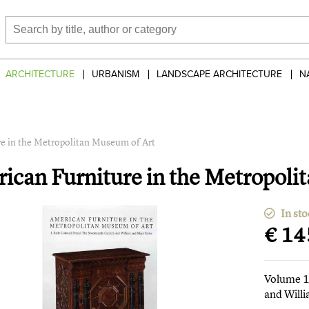
ARCHITECTURE
URBANISM
LANDSCAPE ARCHITECTURE
N
e in the Metropolitan Museum of Art
ican Furniture in the Metropoli
In sto
€ 14
Volume 1 
and Will