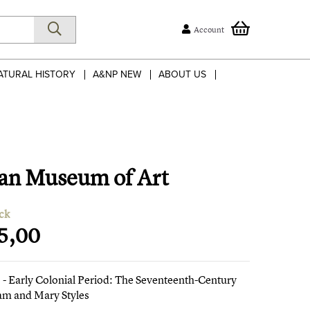
Account
ATURAL HISTORY
A&NP NEW
ABOUT US
tan Museum of Art
ck
5,00
- Early Colonial Period: The Seventeenth-Century
iam and Mary Styles