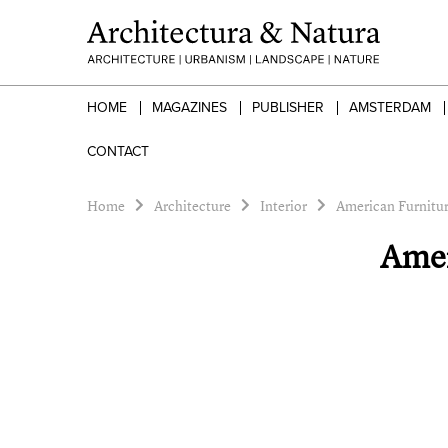
HOME
MAGAZINES
PUBLISHER
AMSTERDAM
CONTACT
Home
Architecture
Interior
American Furnitur
Amer