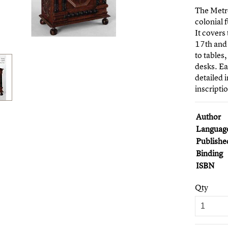
The Metr
colonial 
It covers
17th and 
to tables
desks. Ea
detailed 
inscripti
Author
Languag
Publishe
Binding
ISBN
Qty