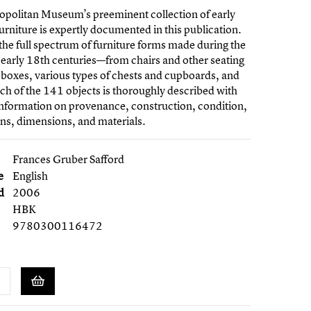
opolitan Museum’s preeminent collection of early
furniture is expertly documented in this publication.
 the full spectrum of furniture forms made during the
early 18th centuries—from chairs and other seating
, boxes, various types of chests and cupboards, and
ch of the 141 objects is thoroughly described with
information on provenance, construction, condition,
ons, dimensions, and materials.
Frances Gruber Safford
e
English
d
2006
HBK
9780300116472