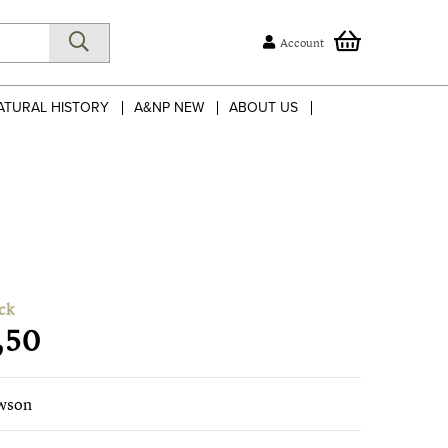
Account
ATURAL HISTORY
A&NP NEW
ABOUT US
ck
,50
wson