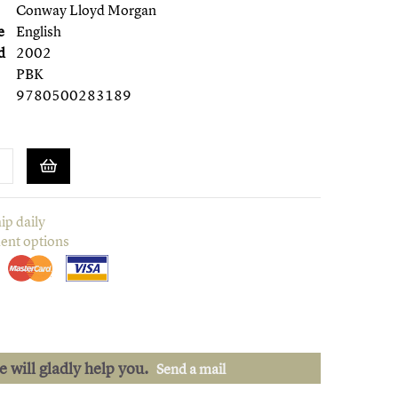
Conway Lloyd Morgan
e
English
d
2002
PBK
9780500283189
ip daily
ent options
we will gladly help you.
Send a mail