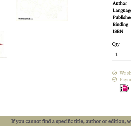
Author
Languag
Publishe
Binding
ISBN
Qty
We sh
Paym
If you cannot find a specific title, author or edition, 