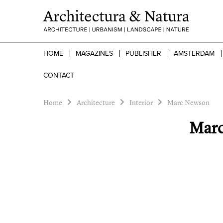
HOME
MAGAZINES
PUBLISHER
AMSTERDAM
CONTACT
Home
Architecture
Interior
Marc Newson
Mar