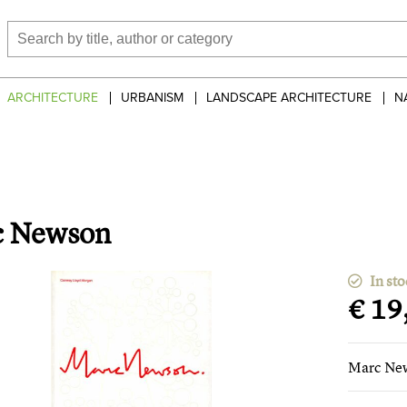
ARCHITECTURE
URBANISM
LANDSCAPE ARCHITECTURE
N
c Newson
In sto
€ 19
Marc Ne