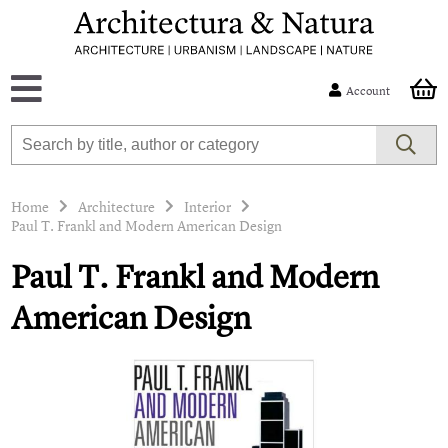
Account
Home
Architecture
Interior
Paul T. Frankl and Modern American Design
Paul T. Frankl and Modern
American Design