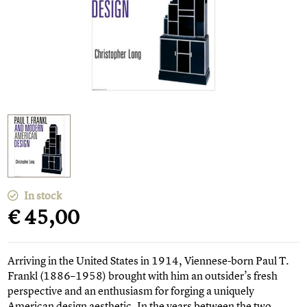
In stock
€ 45,00
Arriving in the United States in 1914, Viennese-born Paul T.
Frankl (1886–1958) brought with him an outsider’s fresh
perspective and an enthusiasm for forging a uniquely
American design aesthetic. In the years between the two