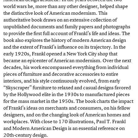
world wars he, more than any other designer, helped shape
the distinctive look of American modernism. This
authoritative book draws on an extensive collection of
unpublished documents and family papers and photographs
to provide the first full account of Frankl’s life and ideas. The
book also explores the history of modern American design
and the extent of Frankl’s influence on its trajectory. In the
early 1920s, Frankl opened a New York City shop that
became an epicenter of American modernism. Over the next
decades, his work encompassed everything from individual
pieces of furniture and decorative accessories to entire
interiors, and his style continuously evolved, from early
“Skyscraper” furniture to relaxed and casual designs favored
by the Hollywood elite in the 1930s to manufactured pieces
for the mass market in the 1950s. The book charts the impact
of Frankl’s ideas on merchants and consumers, on his fellow
designers, and on the changing look of American homes and
workplaces. With close to 170 illustrations, Paul T. Frankl
and Modern American Design is an essential reference on
20th-century design.