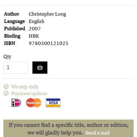
Author
Christopher Long
Language
English
Published
2007
Binding
HBK
ISBN
9780300121025
Qty
We ship daily
Payment options
If you cannot find a specific title, author or edition,
we will gladly help you.
Send a mail