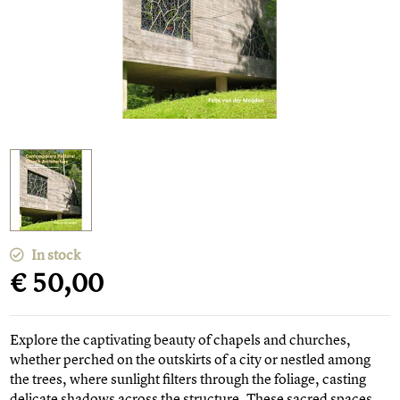
In stock
€ 50,00
Explore the captivating beauty of chapels and churches,
whether perched on the outskirts of a city or nestled among
the trees, where sunlight filters through the foliage, casting
delicate shadows across the structure. These sacred spaces