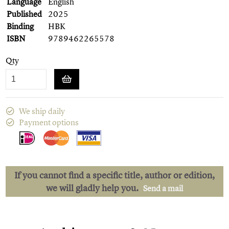
Language
English
Published
2025
Binding
HBK
ISBN
9789462265578
Qty
We ship daily
Payment options
If you cannot find a specific title, author or edition,
we will gladly help you.
Send a mail