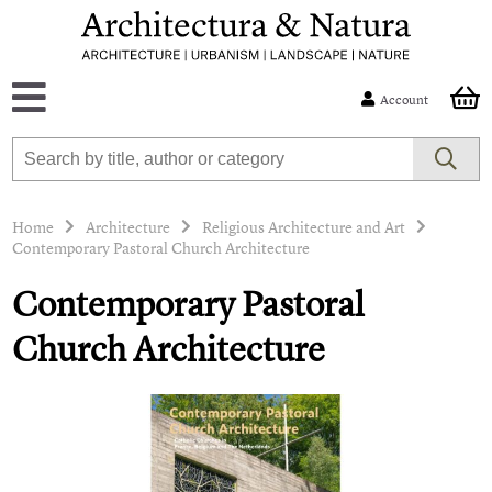
Account
Home
Architecture
Religious Architecture and Art
Contemporary Pastoral Church Architecture
Contemporary Pastoral
Church Architecture