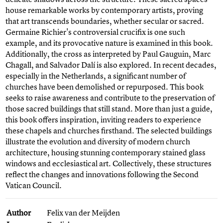
house remarkable works by contemporary artists, proving
that art transcends boundaries, whether secular or sacred.
Germaine Richier's controversial crucifix is one such
example, and its provocative nature is examined in this book.
Additionally, the cross as interpreted by Paul Gauguin, Marc
Chagall, and Salvador Dalí is also explored. In recent decades,
especially in the Netherlands, a significant number of
churches have been demolished or repurposed. This book
seeks to raise awareness and contribute to the preservation of
those sacred buildings that still stand. More than just a guide,
this book offers inspiration, inviting readers to experience
these chapels and churches firsthand. The selected buildings
illustrate the evolution and diversity of modern church
architecture, housing stunning contemporary stained glass
windows and ecclesiastical art. Collectively, these structures
reflect the changes and innovations following the Second
Vatican Council.
Author
Felix van der Meijden