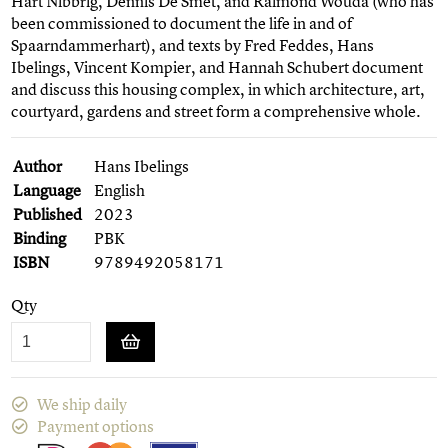
Hart Nibbrig, Dennis De Smet, and Raimond Wouda (who has
been commissioned to document the life in and of
Spaarndammerhart), and texts by Fred Feddes, Hans
Ibelings, Vincent Kompier, and Hannah Schubert document
and discuss this housing complex, in which architecture, art,
courtyard, gardens and street form a comprehensive whole.
Author
Hans Ibelings
Language
English
Published
2023
Binding
PBK
ISBN
9789492058171
Qty
We ship daily
Payment options