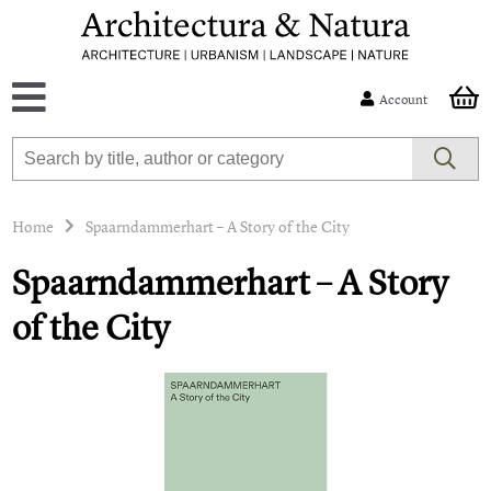
Account
Home
Spaarndammerhart – A Story of the City
Spaarndammerhart – A Story
of the City