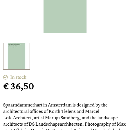
In stock
€ 36,50
Spaarndammerhart in Amsterdam is designed by the
architectural offices of Korth Tielens and Marcel
Lok_Architect, artist Martijn Sandberg, and the landscape
architects of DS Landschapsarchitecten. Photography of Max