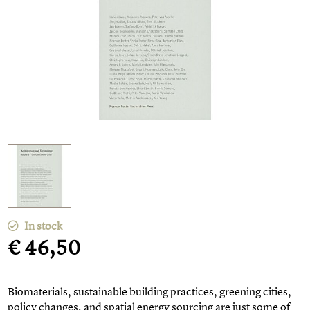
In stock
€ 46,50
Biomaterials, sustainable building practices, greening cities,
policy changes, and spatial energy sourcing are just some of