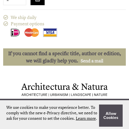
We ship daily
Payment options
If you cannot find a specific title, author or edition,
we will gladly help you.
Send a mail
Low shipping costs
Quick delivery
We use cookies to make your experience better.
To
Unique collection
Personal service
comply with the new e-Privacy directive, we need to
Allow
Our own stock
More than 50.000 titles
Cookies
ask for your consent to set the cookies.
Learn more
.
©
Architectura & Natura
2024
Terms & Conditions