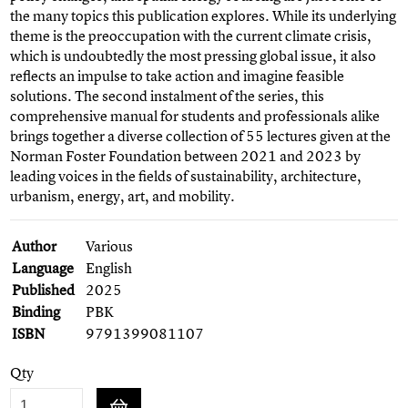
the many topics this publication explores. While its underlying
theme is the preoccupation with the current climate crisis,
which is undoubtedly the most pressing global issue, it also
reflects an impulse to take action and imagine feasible
solutions. The second instalment of the series, this
comprehensive manual for students and professionals alike
brings together a diverse collection of 55 lectures given at the
Norman Foster Foundation between 2021 and 2023 by
leading voices in the fields of sustainability, architecture,
urbanism, energy, art, and mobility.
Author
Various
Language
English
Published
2025
Binding
PBK
ISBN
9791399081107
Qty