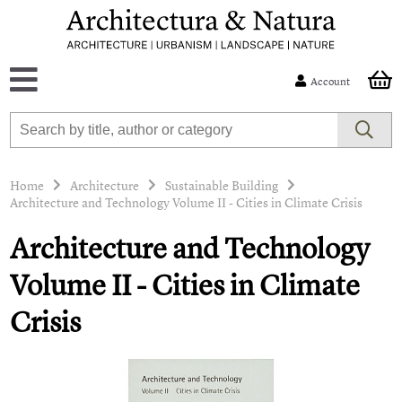
Account
Home
Architecture
Sustainable Building
Architecture and Technology Volume II - Cities in Climate Crisis
Architecture and Technology
Volume II - Cities in Climate
Crisis