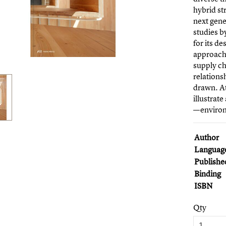
hybrid st
next gene
studies b
for its d
approach
supply c
relations
drawn. At
illustrat
—environm
Author
Languag
Publishe
Binding
ISBN
Qty