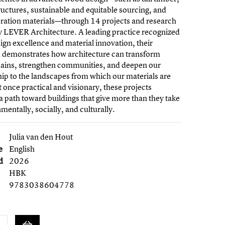
ructures, sustainable and equitable sourcing, and
ration materials—through 14 projects and research
y LEVER Architecture. A leading practice recognized
esign excellence and material innovation, their
 demonstrates how architecture can transform
hains, strengthen communities, and deepen our
hip to the landscapes from which our materials are
 once practical and visionary, these projects
e a path toward buildings that give more than they take
entally, socially, and culturally.
Julia van den Hout
e
English
d
2026
HBK
9783038604778