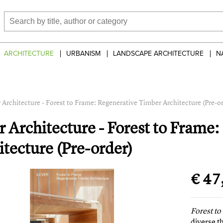
ARCHITECTURE
URBANISM
LANDSCAPE ARCHITECTURE
N
 Architecture - Forest to Frame: Regenerative Timber Architecture (Pre-o
r Architecture - Forest to Frame
itecture (Pre-order)
€ 47
Forest t
diverse t