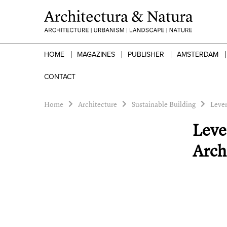
HOME
MAGAZINES
PUBLISHER
AMSTERDAM
CONTACT
Home
Architecture
Sustainable Building
Lever
Leve
Arch