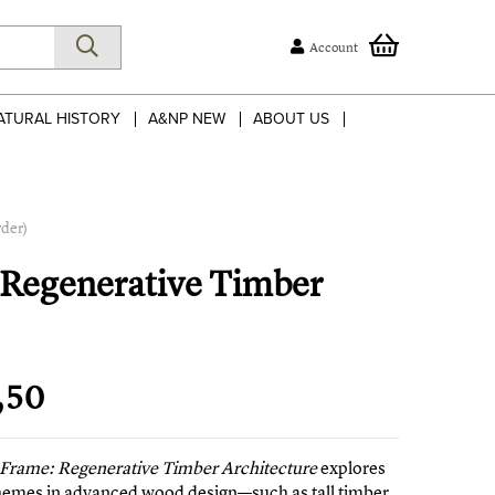
Account
ATURAL HISTORY
A&NP NEW
ABOUT US
rder)
: Regenerative Timber
,50
o Frame: Regenerative Timber Architecture
explores
hemes in advanced wood design—such as tall timber,