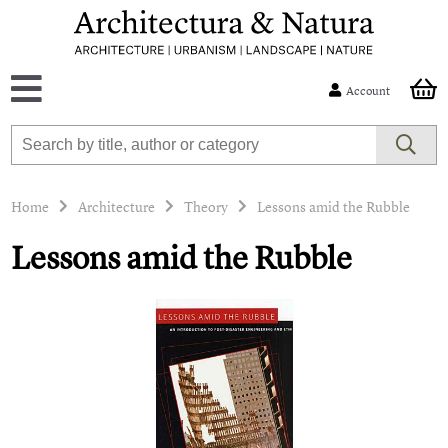
Account
Home
Architecture
Theory
Lessons amid the Rubble
Lessons amid the Rubble