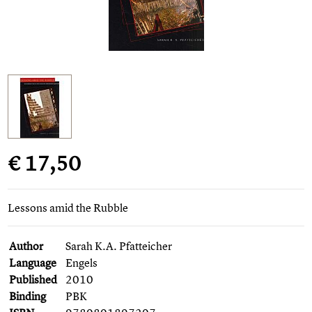
€ 17,50
Lessons amid the Rubble
Author
Sarah K.A. Pfatteicher
Language
Engels
Published
2010
Binding
PBK