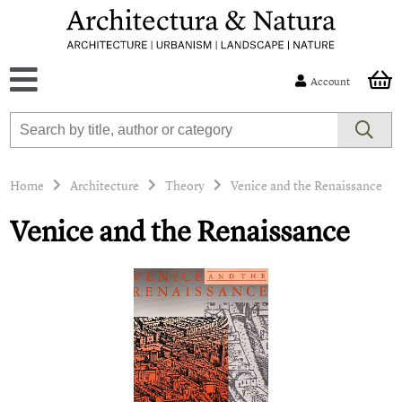
Account
Home
Architecture
Theory
Venice and the Renaissance
Venice and the Renaissance