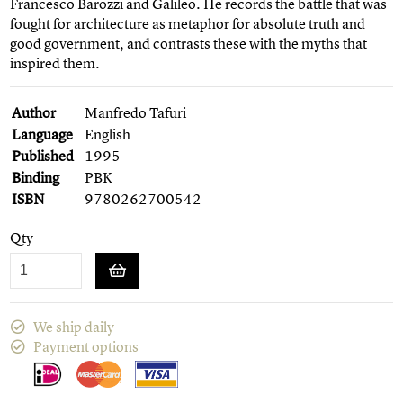
Francesco Barozzi and Galileo. He records the battle that was
fought for architecture as metaphor for absolute truth and
good government, and contrasts these with the myths that
inspired them.
Author
Manfredo Tafuri
Language
English
Published
1995
Binding
PBK
ISBN
9780262700542
Qty
We ship daily
Payment options