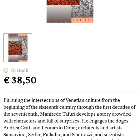
In stock
€ 38,50
Pursuing the intersections of Venetian culture from the
beginning of the sixteenth century through the first decades of
the seventeenth, Manfredo Tafuri develops a story crowded
with characters and full of surprises. He engages the doges
Andrea Gritti and Leonardo Dona; architects and artists
Sansovino, Serlio, Palladio, and Scamozzi; and scientists