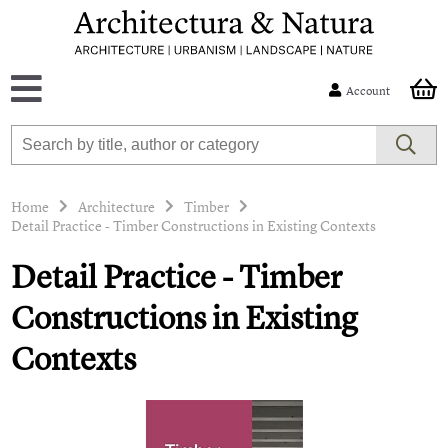
Account
Home
Architecture
Timber
Detail Practice - Timber Constructions in Existing Contexts
Detail Practice - Timber
Constructions in Existing
Contexts