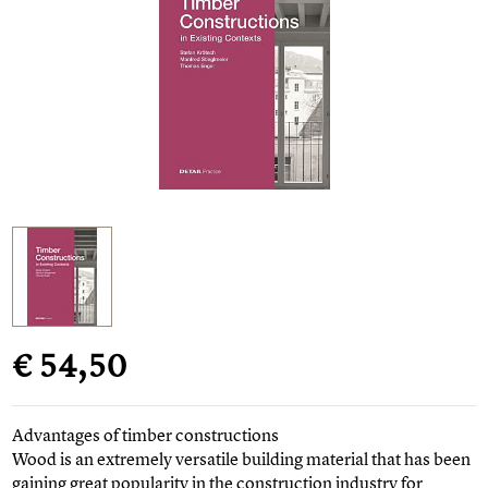
€ 54,50
Advantages of timber constructions
Wood is an extremely versatile building material that has been
gaining great popularity in the construction industry for