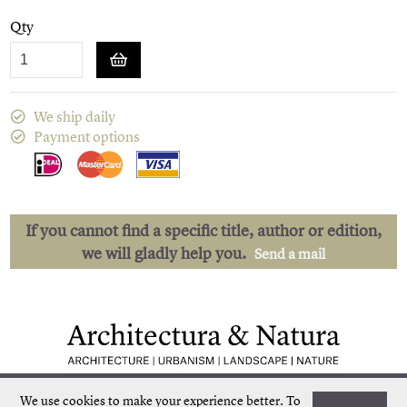
Qty
We ship daily
Payment options
If you cannot find a specific title, author or edition,
we will gladly help you.
Send a mail
Low shipping costs
Quick delivery
We use cookies to make your experience better.
To