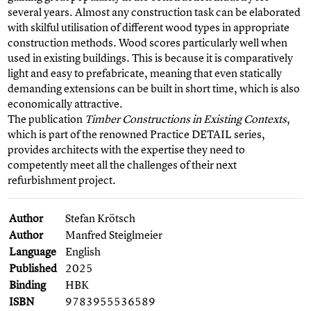
several years. Almost any construction task can be elaborated
with skilful utilisation of different wood types in appropriate
construction methods. Wood scores particularly well when
used in existing buildings. This is because it is comparatively
light and easy to prefabricate, meaning that even statically
demanding extensions can be built in short time, which is also
economically attractive.
The publication
Timber Constructions in Existing Contexts
,
which is part of the renowned Practice DETAIL series,
provides architects with the expertise they need to
competently meet all the challenges of their next
refurbishment project.
Author
Stefan Krötsch
Author
Manfred Steiglmeier
Language
English
Published
2025
Binding
HBK
ISBN
9783955536589