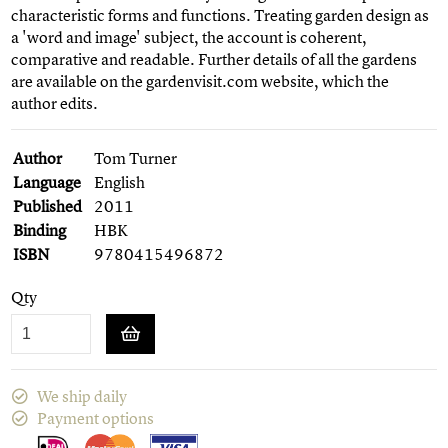
characteristic forms and functions. Treating garden design as
a 'word and image' subject, the account is coherent,
comparative and readable. Further details of all the gardens
are available on the gardenvisit.com website, which the
author edits.
Author
Tom Turner
Language
English
Published
2011
Binding
HBK
ISBN
9780415496872
Qty
We ship daily
Payment options