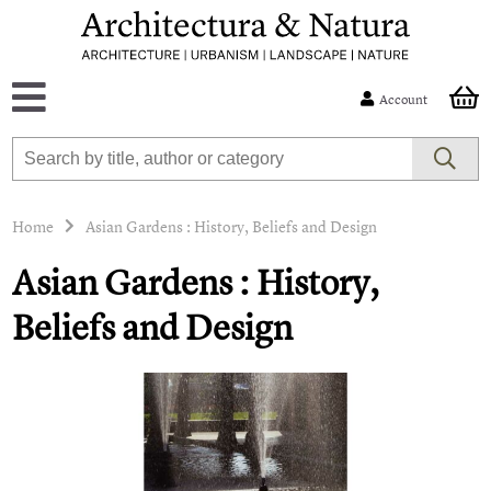
Account
Home
Asian Gardens : History, Beliefs and Design
Asian Gardens : History,
Beliefs and Design