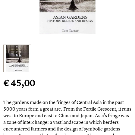
€ 45,00
The gardens made on the fringes of Central Asia in the past
5000 years form a great arc. From the Fertile Crescent, it runs
west to Europe and east to China and Japan. Asia's fringe was
a zone of interchange: a vast landscape in which herders
encountered farmers and the design of symbolic gardens