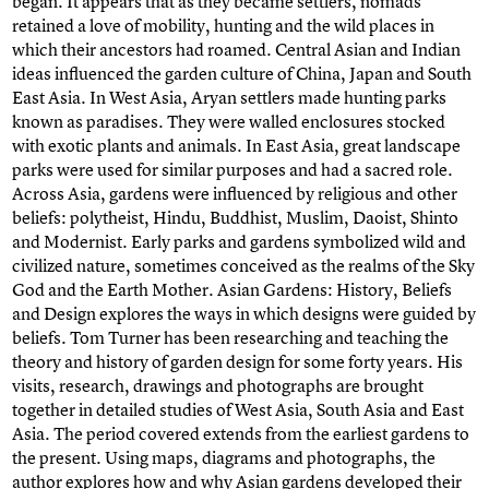
began. It appears that as they became settlers, nomads
retained a love of mobility, hunting and the wild places in
which their ancestors had roamed. Central Asian and Indian
ideas influenced the garden culture of China, Japan and South
East Asia. In West Asia, Aryan settlers made hunting parks
known as paradises. They were walled enclosures stocked
with exotic plants and animals. In East Asia, great landscape
parks were used for similar purposes and had a sacred role.
Across Asia, gardens were influenced by religious and other
beliefs: polytheist, Hindu, Buddhist, Muslim, Daoist, Shinto
and Modernist. Early parks and gardens symbolized wild and
civilized nature, sometimes conceived as the realms of the Sky
God and the Earth Mother. Asian Gardens: History, Beliefs
and Design explores the ways in which designs were guided by
beliefs. Tom Turner has been researching and teaching the
theory and history of garden design for some forty years. His
visits, research, drawings and photographs are brought
together in detailed studies of West Asia, South Asia and East
Asia. The period covered extends from the earliest gardens to
the present. Using maps, diagrams and photographs, the
author explores how and why Asian gardens developed their