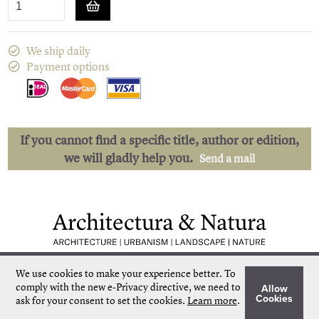
We ship daily
Payment options
If you cannot find a specific title, author or edition,
we will gladly help you.
Send a mail
Low shipping costs
Quick delivery
We use cookies to make your experience better.
To
Unique collection
Personal service
comply with the new e-Privacy directive, we need to
Allow
Our own stock
More than 50.000 titles
Cookies
ask for your consent to set the cookies.
Learn more
.
©
Architectura & Natura
2024
Terms & Conditions