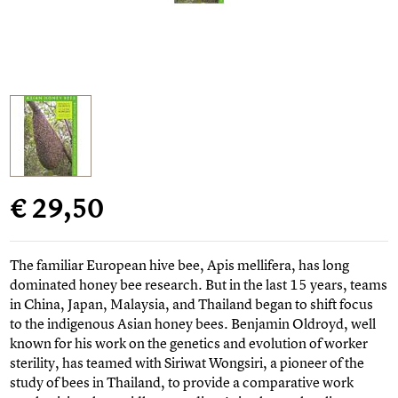
€ 29,50
The familiar European hive bee, Apis mellifera, has long
dominated honey bee research. But in the last 15 years, teams
in China, Japan, Malaysia, and Thailand began to shift focus
to the indigenous Asian honey bees. Benjamin Oldroyd, well
known for his work on the genetics and evolution of worker
sterility, has teamed with Siriwat Wongsiri, a pioneer of the
study of bees in Thailand, to provide a comparative work