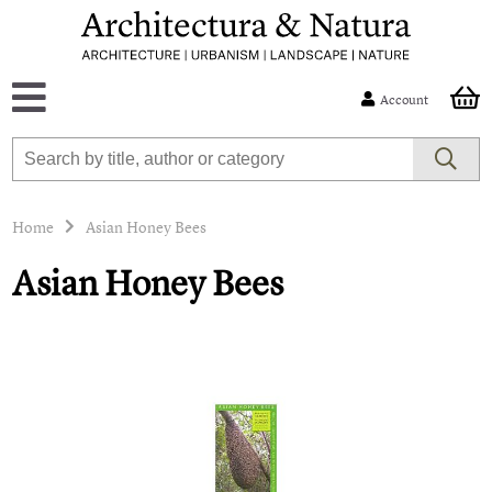
Account
Home
Asian Honey Bees
Asian Honey Bees