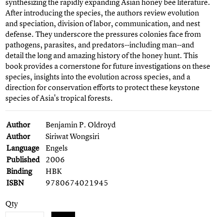
synthesizing the rapidly expanding Asian honey bee literature.
After introducing the species, the authors review evolution
and speciation, division of labor, communication, and nest
defense. They underscore the pressures colonies face from
pathogens, parasites, and predators--including man--and
detail the long and amazing history of the honey hunt. This
book provides a cornerstone for future investigations on these
species, insights into the evolution across species, and a
direction for conservation efforts to protect these keystone
species of Asia's tropical forests.
Author
Benjamin P. Oldroyd
Author
Siriwat Wongsiri
Language
Engels
Published
2006
Binding
HBK
ISBN
9780674021945
Qty