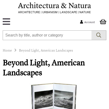
Account
Home
Beyond Light, American Landscapes
Beyond Light, American
Landscapes