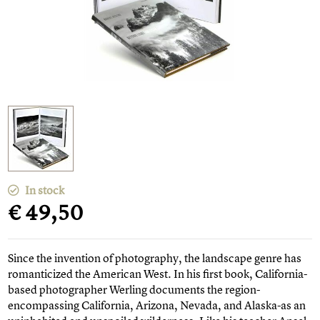
In stock
€ 49,50
Since the invention of photography, the landscape genre has
romanticized the American West. In his first book, California-
based photographer Werling documents the region-
encompassing California, Arizona, Nevada, and Alaska-as an