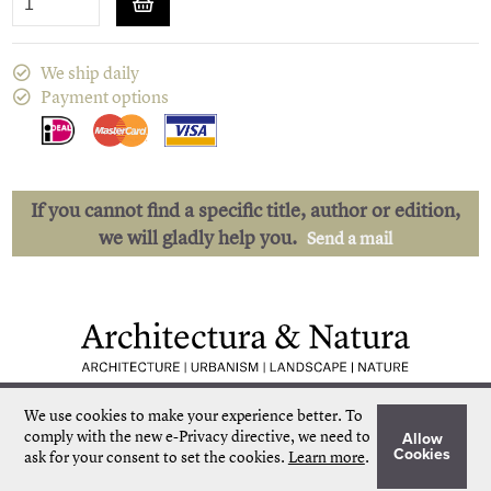
We ship daily
Payment options
If you cannot find a specific title, author or edition,
we will gladly help you.
Send a mail
Low shipping costs
Quick delivery
We use cookies to make your experience better.
To
Unique collection
Personal service
comply with the new e-Privacy directive, we need to
Allow
Our own stock
More than 50.000 titles
Cookies
ask for your consent to set the cookies.
Learn more
.
©
Architectura & Natura
2024
Terms & Conditions