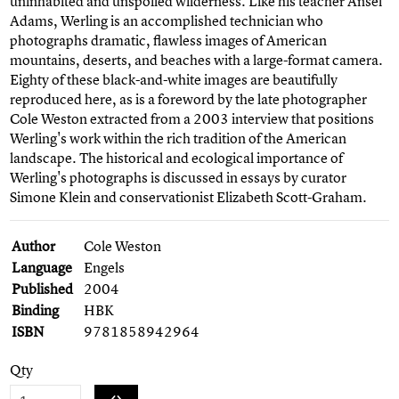
uninhabited and unspoiled wilderness. Like his teacher Ansel
Adams, Werling is an accomplished technician who
photographs dramatic, flawless images of American
mountains, deserts, and beaches with a large-format camera.
Eighty of these black-and-white images are beautifully
reproduced here, as is a foreword by the late photographer
Cole Weston extracted from a 2003 interview that positions
Werling's work within the rich tradition of the American
landscape. The historical and ecological importance of
Werling's photographs is discussed in essays by curator
Simone Klein and conservationist Elizabeth Scott-Graham.
Author
Cole Weston
Language
Engels
Published
2004
Binding
HBK
ISBN
9781858942964
Qty