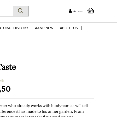
Account
ATURAL HISTORY
A&NP NEW
ABOUT US
Taste
ck
,50
ner who already works with biodynamics will tell
ifference it has made to his or her garden. From