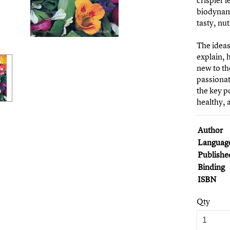
crispier 
biodynami
tasty, nu
The ideas
explain, 
new to th
passiona
the key po
healthy,
Author
Languag
Publishe
Binding
ISBN
Qty