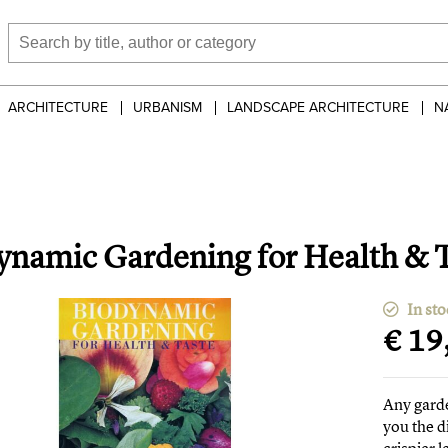
ARCHITECTURE
URBANISM
LANDSCAPE ARCHITECTURE
N
ynamic Gardening for Health & 
In sto
€ 19
Any garde
you the d