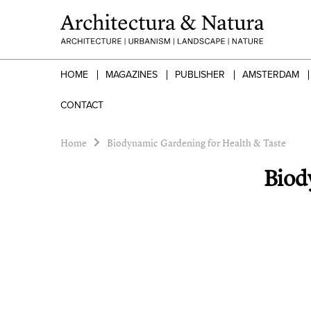
HOME
MAGAZINES
PUBLISHER
AMSTERDAM
CONTACT
Home
Biodynamic Gardening for Health & Taste
Biod