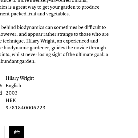
lettuce to more intensely-flavoured onions,
cs is a great way to get your garden to produce
trient-packed fruit and vegetables.
 behind biodynamics can sometimes be difficult to
however, and appear rather strange to those who are
e technique. Hilary Wright, an experienced and
te biodynamic gardener, guides the novice through
ints, whilst never losing sight of the ultimate goal: a
 abundant garden.
Hilary Wright
e
English
d
2003
HBK
9781840006223