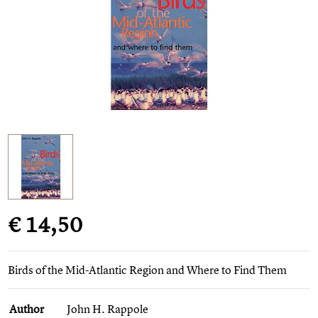
€ 14,50
Birds of the Mid-Atlantic Region and Where to Find Them
Author
John H. Rappole