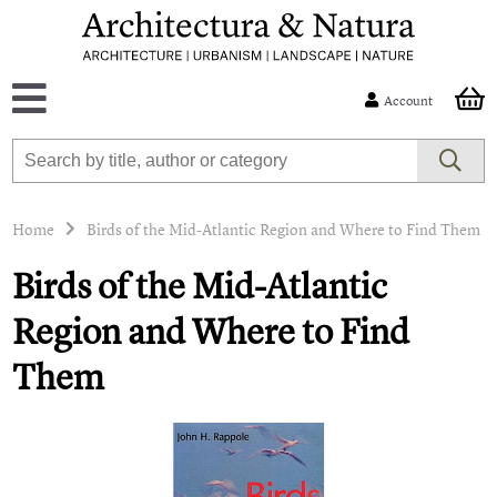
Account
Home
Birds of the Mid-Atlantic Region and Where to Find Them
Birds of the Mid-Atlantic
Region and Where to Find
Them