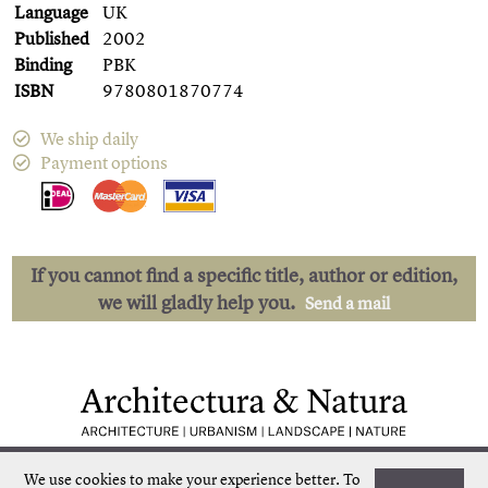
Language
UK
Published
2002
Binding
PBK
ISBN
9780801870774
We ship daily
Payment options
If you cannot find a specific title, author or edition,
we will gladly help you.
Send a mail
Low shipping costs
Quick delivery
We use cookies to make your experience better.
To