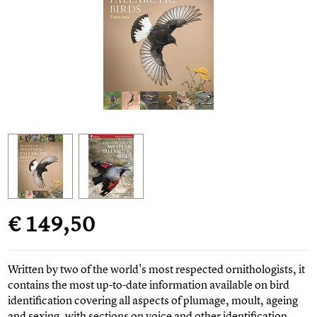
€ 149,50
Written by two of the world's most respected ornithologists, it
contains the most up-to-date information available on bird
identification covering all aspects of plumage, moult, ageing
and sexing, with sections on voice and other identification