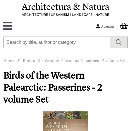
Account
Home
Birds of the Western Palearctic: Passerines - 2 volume Set
Birds of the Western
Palearctic: Passerines - 2
volume Set