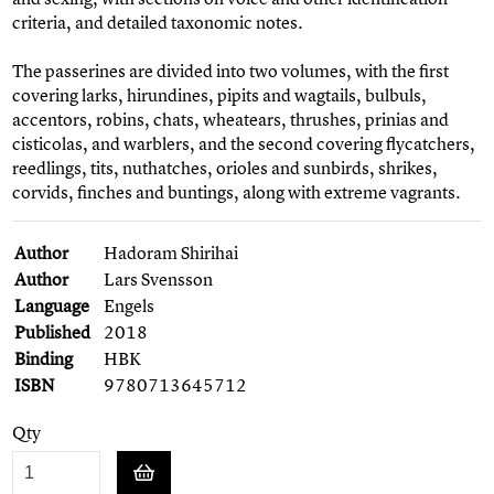
criteria, and detailed taxonomic notes.
The passerines are divided into two volumes, with the first
covering larks, hirundines, pipits and wagtails, bulbuls,
accentors, robins, chats, wheatears, thrushes, prinias and
cisticolas, and warblers, and the second covering flycatchers,
reedlings, tits, nuthatches, orioles and sunbirds, shrikes,
corvids, finches and buntings, along with extreme vagrants.
Author
Hadoram Shirihai
Author
Lars Svensson
Language
Engels
Published
2018
Binding
HBK
ISBN
9780713645712
Qty