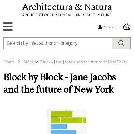
Account
Home
Block by Block - Jane Jacobs and the future of New York
Block by Block - Jane Jacobs
and the future of New York