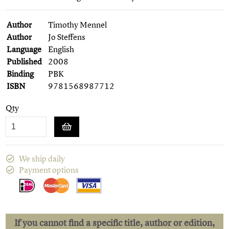
Author
Timothy Mennel
Author
Jo Steffens
Language
English
Published
2008
Binding
PBK
ISBN
9781568987712
Qty
We ship daily
Payment options
If you cannot find a specific title, author or edition,