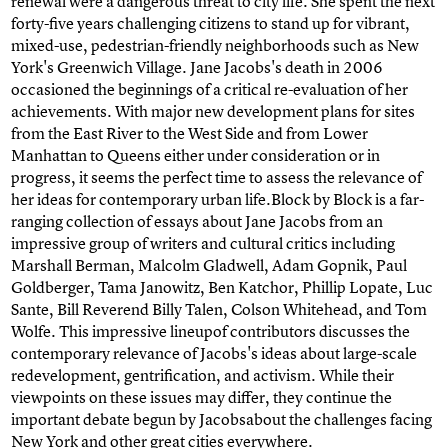
renewal were a dangerous threat to city life. She spent the next
forty-five years challenging citizens to stand up for vibrant,
mixed-use, pedestrian-friendly neighborhoods such as New
York's Greenwich Village. Jane Jacobs's death in 2006
occasioned the beginnings of a critical re-evaluation of her
achievements. With major new development plans for sites
from the East River to the West Side and from Lower
Manhattan to Queens either under consideration or in
progress, it seems the perfect time to assess the relevance of
her ideas for contemporary urban life.Block by Block is a far-
ranging collection of essays about Jane Jacobs from an
impressive group of writers and cultural critics including
Marshall Berman, Malcolm Gladwell, Adam Gopnik, Paul
Goldberger, Tama Janowitz, Ben Katchor, Phillip Lopate, Luc
Sante, Bill Reverend Billy Talen, Colson Whitehead, and Tom
Wolfe. This impressive lineupof contributors discusses the
contemporary relevance of Jacobs's ideas about large-scale
redevelopment, gentrification, and activism. While their
viewpoints on these issues may differ, they continue the
important debate begun by Jacobsabout the challenges facing
New York and other great cities everywhere.