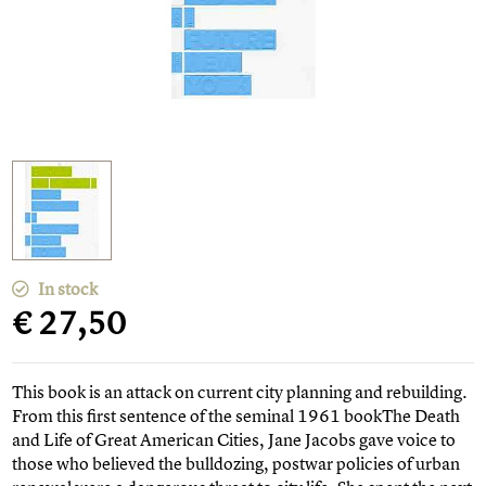
In stock
€ 27,50
This book is an attack on current city planning and rebuilding.
From this first sentence of the seminal 1961 bookThe Death
and Life of Great American Cities, Jane Jacobs gave voice to
those who believed the bulldozing, postwar policies of urban