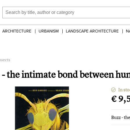
ARCHITECTURE
URBANISM
LANDSCAPE ARCHITECTURE
N
nsects
 - the intimate bond between hu
In sto
€ 9,
Buzz - t