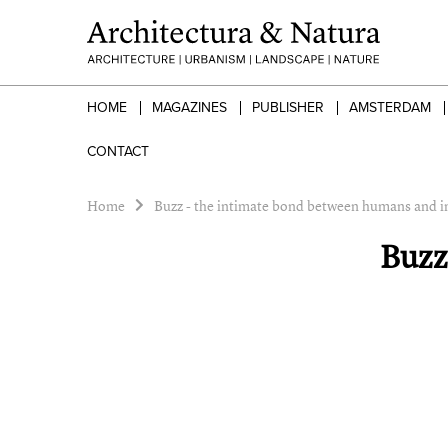
HOME
MAGAZINES
PUBLISHER
AMSTERDAM
CONTACT
Home
Buzz - the intimate bond between humans and i
Buzz