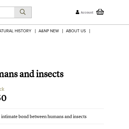
Account
ATURAL HISTORY
A&NP NEW
ABOUT US
mans and insects
ck
50
he intimate bond between humans and insects