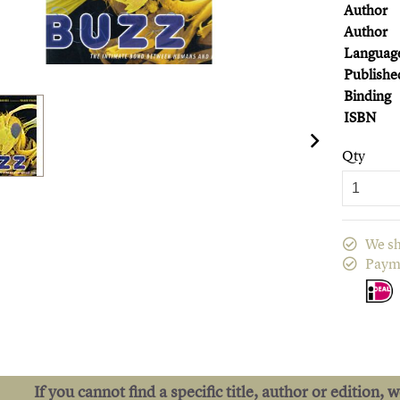
Author
Author
Languag
Publishe
Binding
ISBN
Qty
We sh
Paym
If you cannot find a specific title, author or edition, 