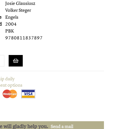
Josie Glausiusz
Volker Steger
e
Engels
d
2004
PBK
9780811837897
ip daily
ent options
we will gladly help you.
Send a mail